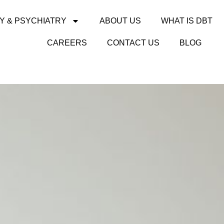
Y & PSYCHIATRY
ABOUT US
WHAT IS DBT
CAREERS
CONTACT US
BLOG