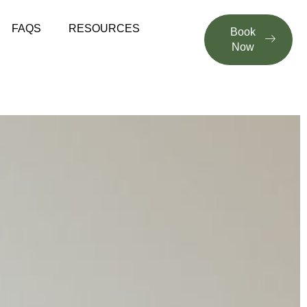
FAQS
RESOURCES
Book
Now