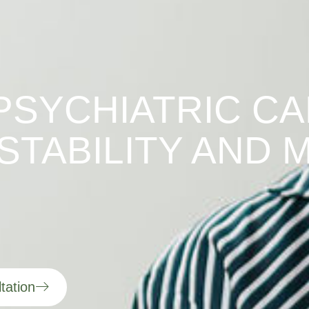
PSYCHIATRIC CA
STABILITY AND 
tation