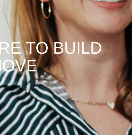
RE TO BUILD
MOVE