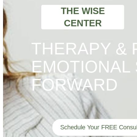
THE WISE
CENTER
THERAPY & 
EMOTIONAL 
FORWARD
Schedule Your FREE Consul