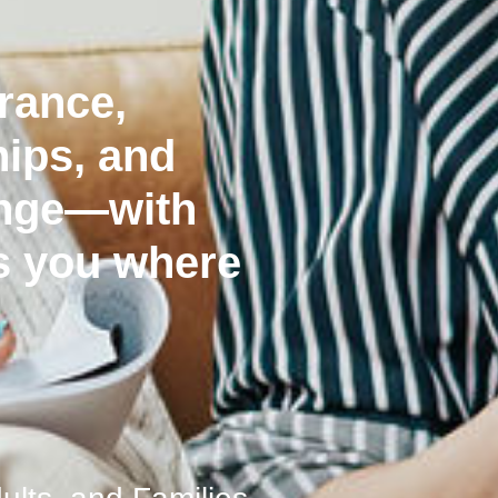
erance,
hips, and
ange—with
s you where