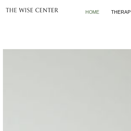
HOME
THERAP