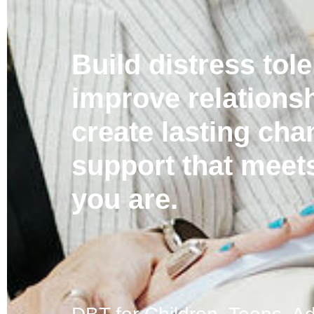
Build distress tol
improve relations
create lasting ch
support that meet
you are.