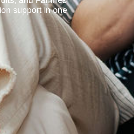
ults, and Families
on support in one