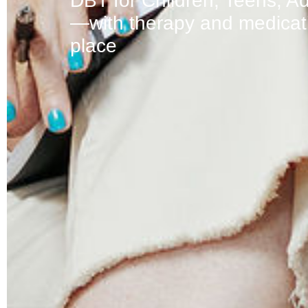
DBT for Children, Teens, Ad
—with therapy and medicati
place