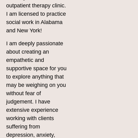
outpatient therapy clinic.
I am licensed to practice
social work in Alabama
and New York!
I am deeply passionate
about creating an
empathetic and
supportive space for you
to explore anything that
may be weighing on you
without fear of
judgement. I have
extensive experience
working with clients
suffering from
depression, anxiety,