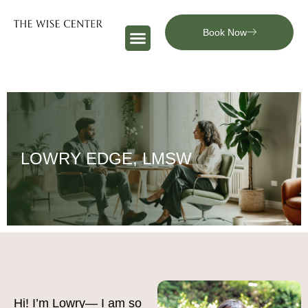
Book Now
LOWRY EDGE, LMSW
Hi! I’m Lowry— I am so