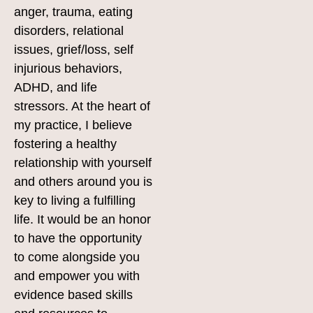
anger, trauma, eating
disorders, relational
issues, grief/loss, self
injurious behaviors,
ADHD, and life
stressors. At the heart of
my practice, I believe
fostering a healthy
relationship with yourself
and others around you is
key to living a fulfilling
life. It would be an honor
to have the opportunity
to come alongside you
and empower you with
evidence based skills