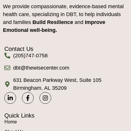
We provide compassionate, evidence-based mental
health care, specializing in DBT, to help individuals
and families
Build Resilience
and
Improve
Emotional well-being.
Contact Us
(205)747-0758
dbt@thewisecenter.com
631 Beacon Parkway West, Suite 105
Birmingham, AL 35209
Quick Links
Home