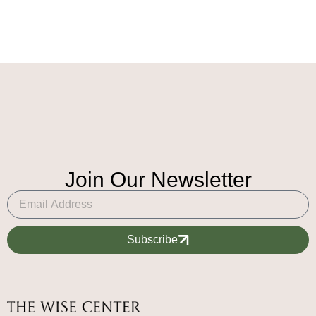
Join Our Newsletter
Subscribe