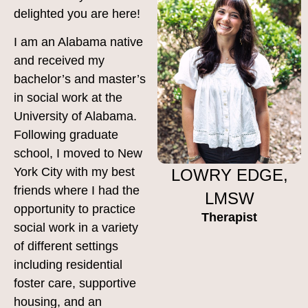
delighted you are here!
I am an Alabama native
and received my
bachelor’s and master’s
in social work at the
University of Alabama.
Following graduate
school, I moved to New
York City with my best
LOWRY EDGE,
friends where I had the
LMSW
opportunity to practice
Therapist
social work in a variety
of different settings
including residential
foster care, supportive
housing, and an