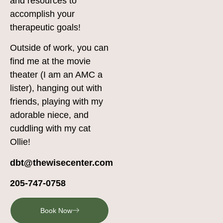
and resources to
accomplish your
therapeutic goals!
Outside of work, you can
find me at the movie
theater (I am an AMC a
lister), hanging out with
friends, playing with my
adorable niece, and
cuddling with my cat
Ollie!
dbt@thewisecenter.com
205-747-0758
Book Now