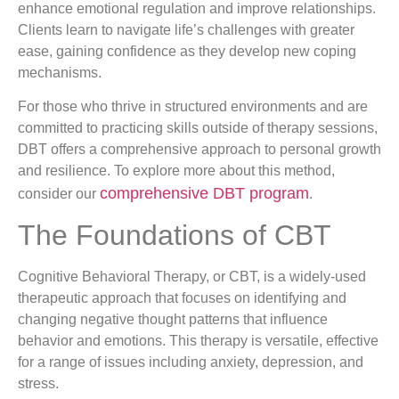
enhance emotional regulation and improve relationships.
Clients learn to navigate life’s challenges with greater
ease, gaining confidence as they develop new coping
mechanisms.
For those who thrive in structured environments and are
committed to practicing skills outside of therapy sessions,
DBT offers a comprehensive approach to personal growth
and resilience. To explore more about this method,
comprehensive DBT program
consider our
.
The Foundations of CBT
Cognitive Behavioral Therapy, or CBT, is a widely-used
therapeutic approach that focuses on identifying and
changing negative thought patterns that influence
behavior and emotions. This therapy is versatile, effective
for a range of issues including anxiety, depression, and
stress.