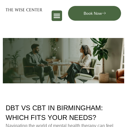
Book Now
DBT VS CBT IN BIRMINGHAM:
WHICH FITS YOUR NEEDS?
Navigating the world of mental health therapy can feel