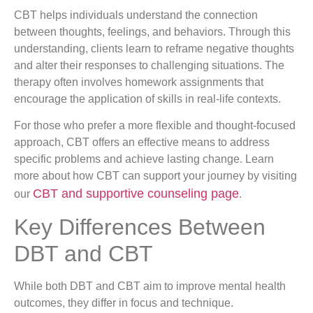
CBT helps individuals understand the connection
between thoughts, feelings, and behaviors. Through this
understanding, clients learn to reframe negative thoughts
and alter their responses to challenging situations. The
therapy often involves homework assignments that
encourage the application of skills in real-life contexts.
For those who prefer a more flexible and thought-focused
approach, CBT offers an effective means to address
specific problems and achieve lasting change. Learn
more about how CBT can support your journey by visiting
CBT and supportive counseling page
our
.
Key Differences Between
DBT and CBT
While both DBT and CBT aim to improve mental health
outcomes, they differ in focus and technique.