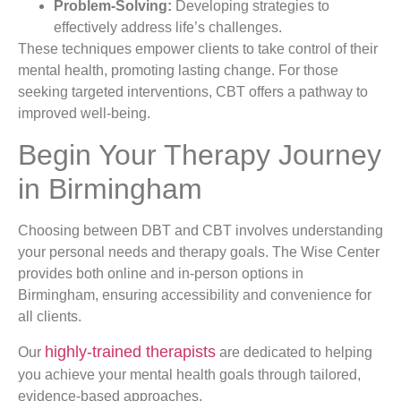
Problem-Solving:
Developing strategies to
effectively address life’s challenges.
These techniques empower clients to take control of their
mental health, promoting lasting change. For those
seeking targeted interventions, CBT offers a pathway to
improved well-being.
Begin Your Therapy Journey
in Birmingham
Choosing between DBT and CBT involves understanding
your personal needs and therapy goals. The Wise Center
provides both online and in-person options in
Birmingham, ensuring accessibility and convenience for
all clients.
highly-trained therapists
Our
are dedicated to helping
you achieve your mental health goals through tailored,
evidence-based approaches.