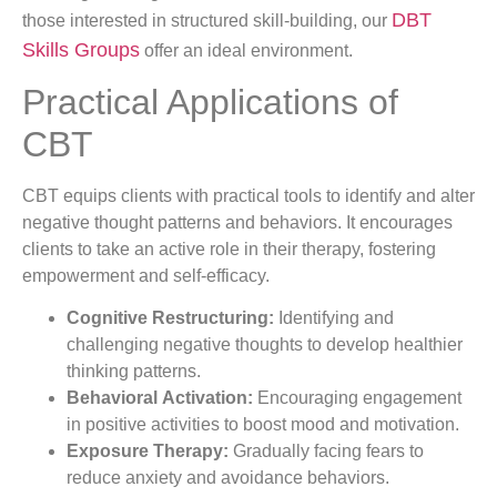
DBT
those interested in structured skill-building, our
Skills Groups
offer an ideal environment.
Practical Applications of
CBT
CBT equips clients with practical tools to identify and alter
negative thought patterns and behaviors. It encourages
clients to take an active role in their therapy, fostering
empowerment and self-efficacy.
Cognitive Restructuring:
Identifying and
challenging negative thoughts to develop healthier
thinking patterns.
Behavioral Activation:
Encouraging engagement
in positive activities to boost mood and motivation.
Exposure Therapy:
Gradually facing fears to
reduce anxiety and avoidance behaviors.