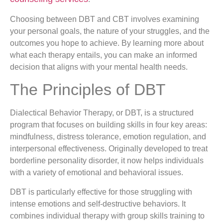
Choosing between DBT and CBT involves examining
your personal goals, the nature of your struggles, and the
outcomes you hope to achieve. By learning more about
what each therapy entails, you can make an informed
decision that aligns with your mental health needs.
The Principles of DBT
Dialectical Behavior Therapy, or DBT, is a structured
program that focuses on building skills in four key areas:
mindfulness, distress tolerance, emotion regulation, and
interpersonal effectiveness. Originally developed to treat
borderline personality disorder, it now helps individuals
with a variety of emotional and behavioral issues.
DBT is particularly effective for those struggling with
intense emotions and self-destructive behaviors. It
combines individual therapy with group skills training to