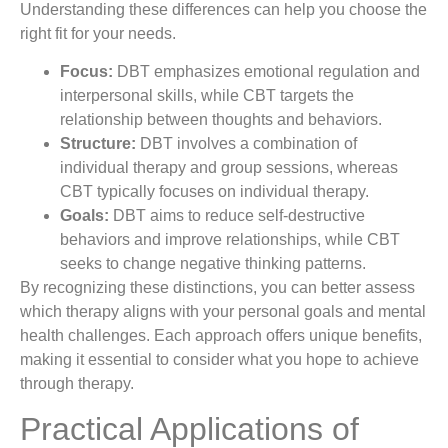
Understanding these differences can help you choose the
right fit for your needs.
Focus:
DBT emphasizes emotional regulation and
interpersonal skills, while CBT targets the
relationship between thoughts and behaviors.
Structure:
DBT involves a combination of
individual therapy and group sessions, whereas
CBT typically focuses on individual therapy.
Goals:
DBT aims to reduce self-destructive
behaviors and improve relationships, while CBT
seeks to change negative thinking patterns.
By recognizing these distinctions, you can better assess
which therapy aligns with your personal goals and mental
health challenges. Each approach offers unique benefits,
making it essential to consider what you hope to achieve
through therapy.
Practical Applications of