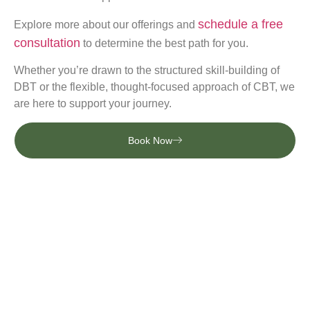
schedule a free
Explore more about our offerings and
consultation
to determine the best path for you.
Whether you’re drawn to the structured skill-building of
DBT or the flexible, thought-focused approach of CBT, we
are here to support your journey.
Book Now