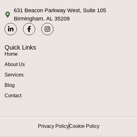
631 Beacon Parkway West, Suite 105
Birmingham, AL 35209
Quick Links
Home
About Us
Services
Blog
Contact
Privacy Policy
Cookie Policy