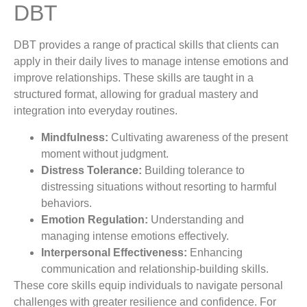
DBT
DBT provides a range of practical skills that clients can
apply in their daily lives to manage intense emotions and
improve relationships. These skills are taught in a
structured format, allowing for gradual mastery and
integration into everyday routines.
Mindfulness:
Cultivating awareness of the present
moment without judgment.
Distress Tolerance:
Building tolerance to
distressing situations without resorting to harmful
behaviors.
Emotion Regulation:
Understanding and
managing intense emotions effectively.
Interpersonal Effectiveness:
Enhancing
communication and relationship-building skills.
These core skills equip individuals to navigate personal
challenges with greater resilience and confidence. For