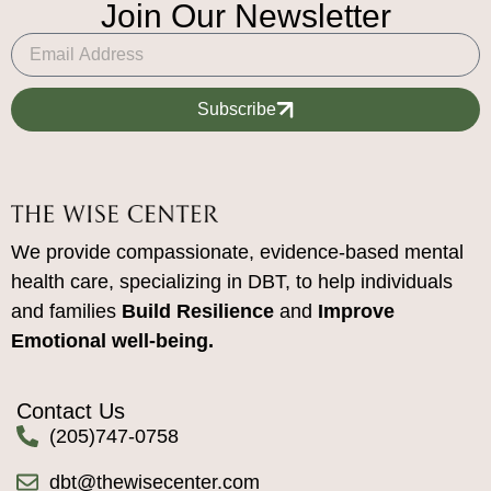
Join Our Newsletter
Subscribe
We provide compassionate, evidence-based mental
health care, specializing in DBT, to help individuals
and families
Build Resilience
and
Improve
Emotional well-being.
Contact Us
(205)747-0758
dbt@thewisecenter.com