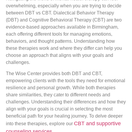
overwhelming, especially when you are trying to decide
between DBT vs CBT. Dialectical Behavior Therapy
(DBT) and Cognitive Behavioral Therapy (CBT) are two
evidence-based approaches available in Birmingham,
each offering different tools for managing emotions,
behaviors, and thought patterns. Understanding how
these therapies work and where they differ can help you
choose an approach that aligns with your goals and
challenges.
The Wise Center provides both DBT and CBT,
empowering clients with the tools they need for emotional
resilience and personal growth. While both therapies
share similarities, they cater to different needs and
challenges. Understanding their differences and how they
align with your goals is crucial in selecting the most
beneficial path for your healing journey. To delve deeper
CBT and supportive
into these therapies, explore our
counseling services
.