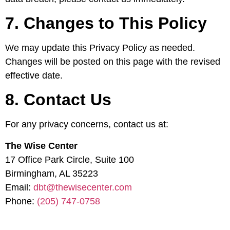
7. Changes to This Policy
We may update this Privacy Policy as needed.
Changes will be posted on this page with the revised
effective date.
8. Contact Us
For any privacy concerns, contact us at:
The Wise Center
17 Office Park Circle, Suite 100
Birmingham, AL 35223
Email:
dbt@thewisecenter.com
Phone:
(205) 747-0758