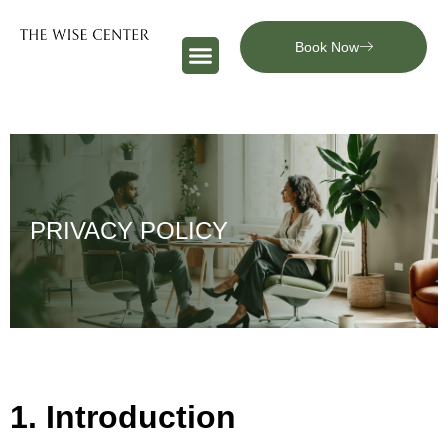
Book Now
PRIVACY POLICY
1. Introduction