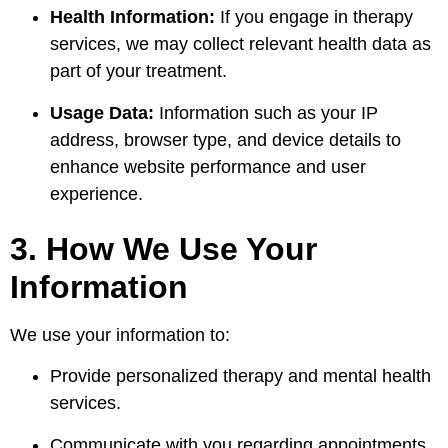
Health Information:
If you engage in therapy
services, we may collect relevant health data as
part of your treatment.
Usage Data:
Information such as your IP
address, browser type, and device details to
enhance website performance and user
experience.
3. How We Use Your
Information
We use your information to:
Provide personalized therapy and mental health
services.
Communicate with you regarding appointments,