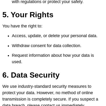
with regulations or protect your safety.
5. Your Rights
You have the right to:
Access, update, or delete your personal data.
Withdraw consent for data collection.
Request information about how your data is
used.
6. Data Security
We use industry-standard security measures to
protect your data. However, no method of online
transmission is completely secure. If you suspect a
data breach, please contact us immediately.