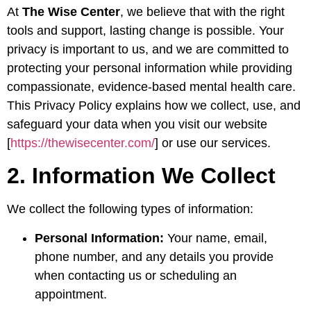
At
The Wise Center
, we believe that with the right
tools and support, lasting change is possible. Your
privacy is important to us, and we are committed to
protecting your personal information while providing
compassionate, evidence-based mental health care.
This Privacy Policy explains how we collect, use, and
safeguard your data when you visit our website
[
https://thewisecenter.com/
] or use our services.
2. Information We Collect
We collect the following types of information:
Personal Information:
Your name, email,
phone number, and any details you provide
when contacting us or scheduling an
appointment.