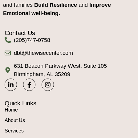
and families
Build Resilience
and
Improve
Emotional well-being.
Contact Us
(205)747-0758
dbt@thewisecenter.com
631 Beacon Parkway West, Suite 105
Birmingham, AL 35209
Quick Links
Home
About Us
Services