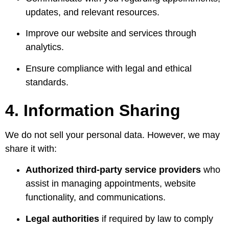
updates, and relevant resources.
Improve our website and services through
analytics.
Ensure compliance with legal and ethical
standards.
4. Information Sharing
We do not sell your personal data. However, we may
share it with:
Authorized third-party service providers
who
assist in managing appointments, website
functionality, and communications.
Legal authorities
if required by law to comply