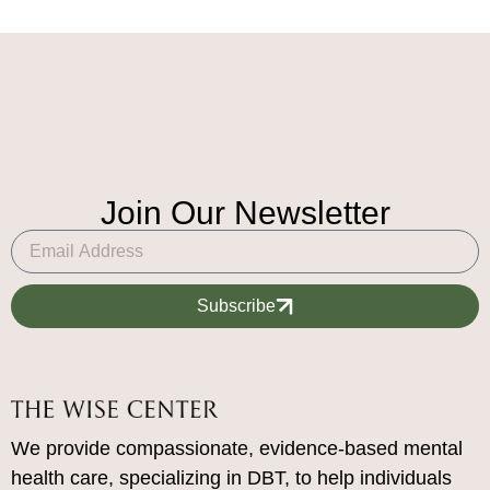
Join Our Newsletter
Subscribe
We provide compassionate, evidence-based mental
health care, specializing in DBT, to help individuals