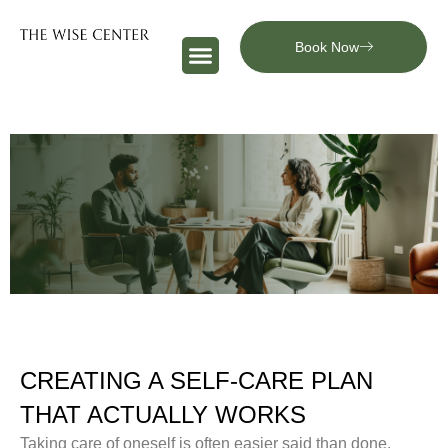
Book Now
CREATING A SELF-CARE PLAN
THAT ACTUALLY WORKS
Taking care of oneself is often easier said than done.