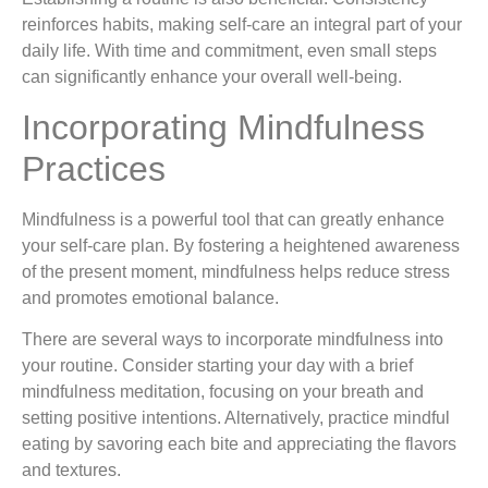
reinforces habits, making self-care an integral part of your
daily life. With time and commitment, even small steps
can significantly enhance your overall well-being.
Incorporating Mindfulness
Practices
Mindfulness is a powerful tool that can greatly enhance
your self-care plan. By fostering a heightened awareness
of the present moment, mindfulness helps reduce stress
and promotes emotional balance.
There are several ways to incorporate mindfulness into
your routine. Consider starting your day with a brief
mindfulness meditation, focusing on your breath and
setting positive intentions. Alternatively, practice mindful
eating by savoring each bite and appreciating the flavors
and textures.