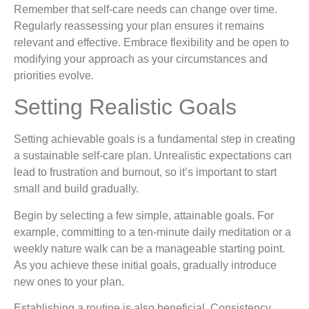
Remember that self-care needs can change over time.
Regularly reassessing your plan ensures it remains
relevant and effective. Embrace flexibility and be open to
modifying your approach as your circumstances and
priorities evolve.
Setting Realistic Goals
Setting achievable goals is a fundamental step in creating
a sustainable self-care plan. Unrealistic expectations can
lead to frustration and burnout, so it’s important to start
small and build gradually.
Begin by selecting a few simple, attainable goals. For
example, committing to a ten-minute daily meditation or a
weekly nature walk can be a manageable starting point.
As you achieve these initial goals, gradually introduce
new ones to your plan.
Establishing a routine is also beneficial. Consistency