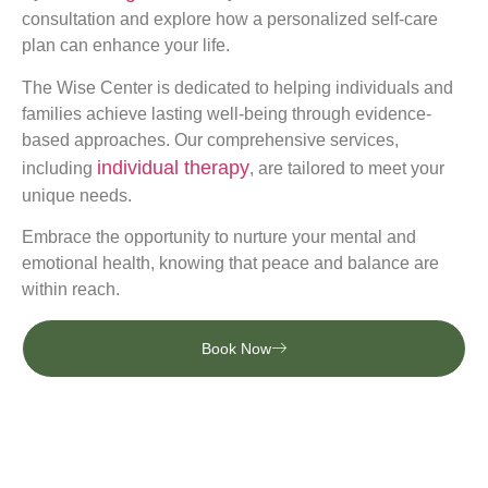
consultation and explore how a personalized self-care
plan can enhance your life.
The Wise Center is dedicated to helping individuals and
families achieve lasting well-being through evidence-
based approaches. Our comprehensive services,
individual therapy
including
, are tailored to meet your
unique needs.
Embrace the opportunity to nurture your mental and
emotional health, knowing that peace and balance are
within reach.
Book Now