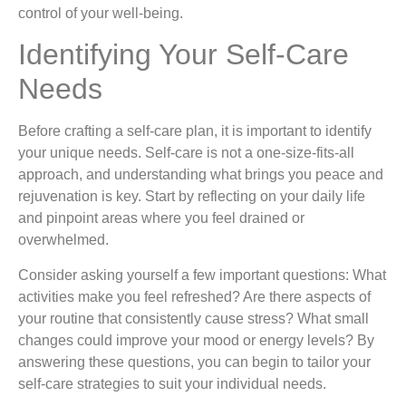
control of your well-being.
Identifying Your Self-Care
Needs
Before crafting a self-care plan, it is important to identify
your unique needs. Self-care is not a one-size-fits-all
approach, and understanding what brings you peace and
rejuvenation is key. Start by reflecting on your daily life
and pinpoint areas where you feel drained or
overwhelmed.
Consider asking yourself a few important questions: What
activities make you feel refreshed? Are there aspects of
your routine that consistently cause stress? What small
changes could improve your mood or energy levels? By
answering these questions, you can begin to tailor your
self-care strategies to suit your individual needs.