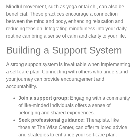
Mindful movement, such as yoga or tai chi, can also be
beneficial. These practices encourage a connection
between the mind and body, enhancing relaxation and
reducing tension. Integrating mindfulness into your daily
routine can bring a sense of calm and clarity to your life.
Building a Support System
A strong support system is invaluable when implementing
a self-care plan. Connecting with others who understand
your journey can provide encouragement and
accountability.
Join a support group:
Engaging with a community
of like-minded individuals offers a sense of
belonging and shared experiences.
Seek professional guidance:
Therapists, like
those at The Wise Center, can offer tailored advice
and strategies to enhance your self-care plan.