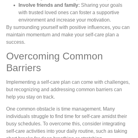
Involve friends and family:
Sharing your goals
with trusted loved ones can foster a supportive
environment and increase your motivation.
By surrounding yourself with positive influences, you can
maintain momentum and make your self-care plan a
success.
Overcoming Common
Barriers
Implementing a self-care plan can come with challenges,
but recognizing and addressing common barriers can
help you stay on track.
One common obstacle is time management. Many
individuals struggle to find time for self-care amidst their
busy schedules. To overcome this, consider integrating
self-care activities into your daily routine, such as taking