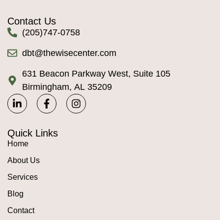
Contact Us
(205)747-0758
dbt@thewisecenter.com
631 Beacon Parkway West, Suite 105
Birmingham, AL 35209
Quick Links
Home
About Us
Services
Blog
Contact