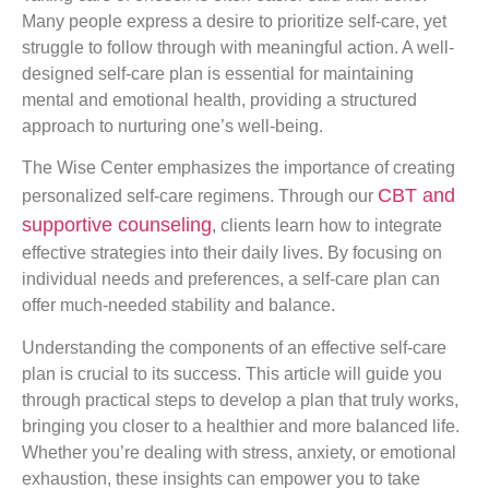
Many people express a desire to prioritize self-care, yet
struggle to follow through with meaningful action. A well-
designed self-care plan is essential for maintaining
mental and emotional health, providing a structured
approach to nurturing one’s well-being.
The Wise Center emphasizes the importance of creating
CBT and
personalized self-care regimens. Through our
supportive counseling
, clients learn how to integrate
effective strategies into their daily lives. By focusing on
individual needs and preferences, a self-care plan can
offer much-needed stability and balance.
Understanding the components of an effective self-care
plan is crucial to its success. This article will guide you
through practical steps to develop a plan that truly works,
bringing you closer to a healthier and more balanced life.
Whether you’re dealing with stress, anxiety, or emotional
exhaustion, these insights can empower you to take