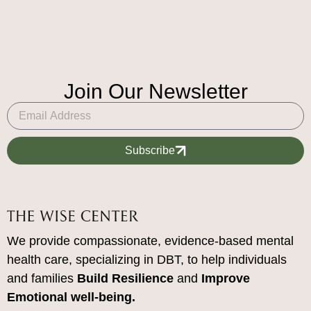
Join Our Newsletter
Subscribe
We provide compassionate, evidence-based mental
health care, specializing in DBT, to help individuals
and families
Build Resilience
and
Improve
Emotional well-being.