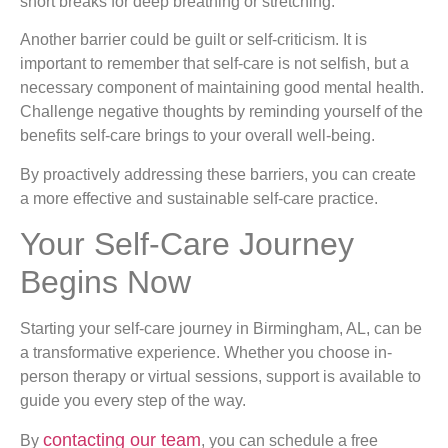
short breaks for deep breathing or stretching.
Another barrier could be guilt or self-criticism. It is
important to remember that self-care is not selfish, but a
necessary component of maintaining good mental health.
Challenge negative thoughts by reminding yourself of the
benefits self-care brings to your overall well-being.
By proactively addressing these barriers, you can create
a more effective and sustainable self-care practice.
Your Self-Care Journey
Begins Now
Starting your self-care journey in Birmingham, AL, can be
a transformative experience. Whether you choose in-
person therapy or virtual sessions, support is available to
guide you every step of the way.
contacting our team
By
, you can schedule a free