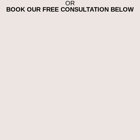
OR
BOOK OUR FREE CONSULTATION BELOW