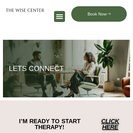
Book Now
LETS CONNECT
I’M READY TO START
CLICK
THERAPY!
HERE