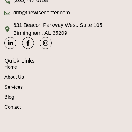
(205)747-0758
dbt@thewisecenter.com
631 Beacon Parkway West, Suite 105
Birmingham, AL 35209
Quick Links
Home
About Us
Services
Blog
Contact