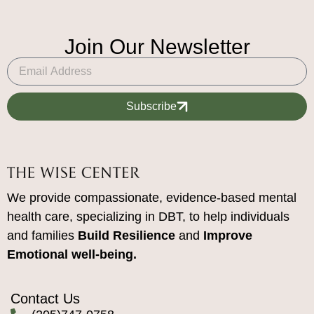
Join Our Newsletter
Subscribe
We provide compassionate, evidence-based mental
health care, specializing in DBT, to help individuals
and families
Build Resilience
and
Improve
Emotional well-being.
Contact Us