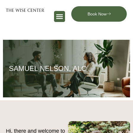
Book Now
SAMUEL NELSON, ALC
Hi, there and welcome to