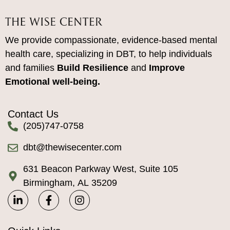
We provide compassionate, evidence-based mental
health care, specializing in DBT, to help individuals
and families
Build Resilience
and
Improve
Emotional well-being.
Contact Us
(205)747-0758
dbt@thewisecenter.com
631 Beacon Parkway West, Suite 105
Birmingham, AL 35209