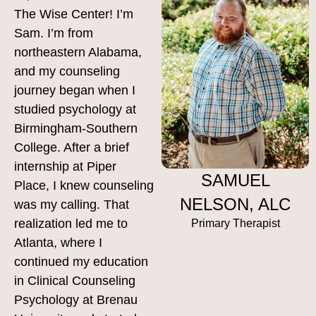
The Wise Center! I’m
Sam. I’m from
northeastern Alabama,
and my counseling
journey began when I
studied psychology at
Birmingham-Southern
College. After a brief
internship at Piper
SAMUEL
Place, I knew counseling
NELSON, ALC
was my calling. That
realization led me to
Primary Therapist
Atlanta, where I
continued my education
in Clinical Counseling
Psychology at Brenau