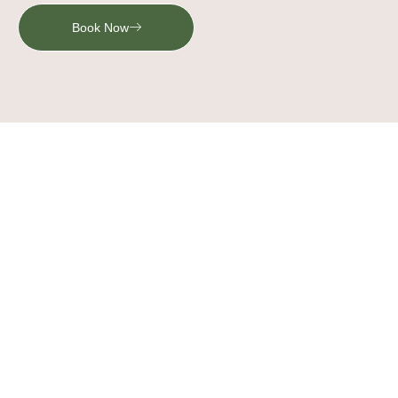
Book Now