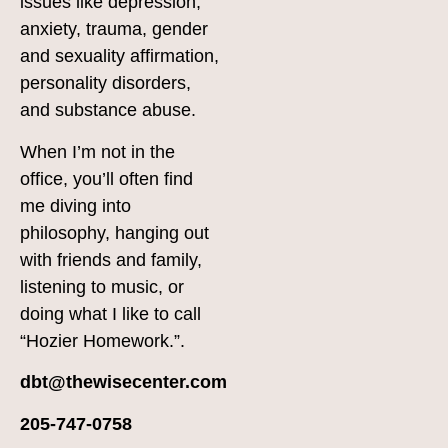
issues like depression,
anxiety, trauma, gender
and sexuality affirmation,
personality disorders,
and substance abuse.
When I’m not in the
office, you’ll often find
me diving into
philosophy, hanging out
with friends and family,
listening to music, or
doing what I like to call
“Hozier Homework.”.
dbt@thewisecenter.com
205-747-0758