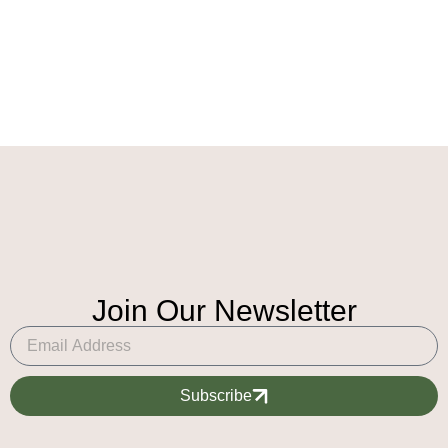
Join Our Newsletter
Subscribe