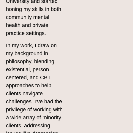
University and started
honing my skills in both
community mental
health and private
practice settings.
In my work, I draw on
my background in
philosophy, blending
existential, person-
centered, and CBT
approaches to help
clients navigate
challenges. I’ve had the
privilege of working with
a wide array of minority
clients, addressing