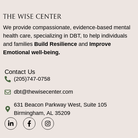
We provide compassionate, evidence-based mental
health care, specializing in DBT, to help individuals
and families
Build Resilience
and
Improve
Emotional well-being.
Contact Us
(205)747-0758
dbt@thewisecenter.com
631 Beacon Parkway West, Suite 105
Birmingham, AL 35209