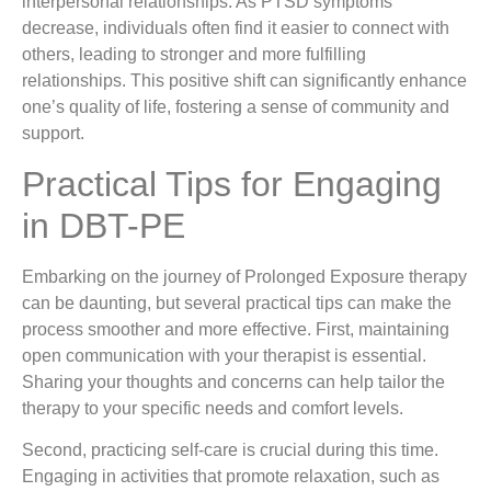
interpersonal relationships. As PTSD symptoms
decrease, individuals often find it easier to connect with
others, leading to stronger and more fulfilling
relationships. This positive shift can significantly enhance
one’s quality of life, fostering a sense of community and
support.
Practical Tips for Engaging
in DBT-PE
Embarking on the journey of Prolonged Exposure therapy
can be daunting, but several practical tips can make the
process smoother and more effective. First, maintaining
open communication with your therapist is essential.
Sharing your thoughts and concerns can help tailor the
therapy to your specific needs and comfort levels.
Second, practicing self-care is crucial during this time.
Engaging in activities that promote relaxation, such as