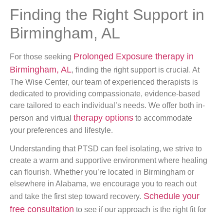
Finding the Right Support in
Birmingham, AL
Prolonged Exposure therapy in
For those seeking
Birmingham, AL
, finding the right support is crucial. At
The Wise Center, our team of experienced therapists is
dedicated to providing compassionate, evidence-based
care tailored to each individual’s needs. We offer both in-
therapy options
person and virtual
to accommodate
your preferences and lifestyle.
Understanding that PTSD can feel isolating, we strive to
create a warm and supportive environment where healing
can flourish. Whether you’re located in Birmingham or
elsewhere in Alabama, we encourage you to reach out
Schedule your
and take the first step toward recovery.
free consultation
to see if our approach is the right fit for