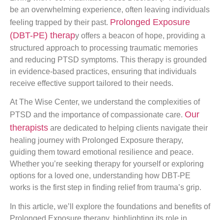
be an overwhelming experience, often leaving individuals
Prolonged Exposure
feeling trapped by their past.
(DBT-PE) therap
y offers a beacon of hope, providing a
structured approach to processing traumatic memories
and reducing PTSD symptoms. This therapy is grounded
in evidence-based practices, ensuring that individuals
receive effective support tailored to their needs.
At The Wise Center, we understand the complexities of
Our
PTSD and the importance of compassionate care.
therapists
are dedicated to helping clients navigate their
healing journey with Prolonged Exposure therapy,
guiding them toward emotional resilience and peace.
Whether you’re seeking therapy for yourself or exploring
options for a loved one, understanding how DBT-PE
works is the first step in finding relief from trauma’s grip.
In this article, we’ll explore the foundations and benefits of
Prolonged Exposure therapy, highlighting its role in