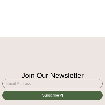
Join Our Newsletter
Subscribe