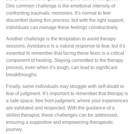
One common challenge is the emotional intensity of
confronting traumatic memories. It’s normal to feel
discomfort during this process, but with the right support,
individuals can manage these feelings constructively.
Another challenge is the temptation to avoid therapy
sessions. Avoidance is a natural response to fear, but it’s
essential to remember that facing these fears is a critical
component of healing. Staying committed to the therapy
process, even when it’s tough, can lead to significant
breakthroughs.
Finally, some individuals may struggle with self-doubt or
fear of judgment. It’s important to remember that therapy is
a safe space, free from judgment, where your experiences
are validated and respected. With the guidance of a
skilled therapist, these challenges can be addressed,
ensuring a supportive and empowering therapeutic
journey.