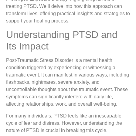
treating PTSD. We’ll delve into how this approach can
transform lives, offering practical insights and strategies to
support your healing process.
Understanding PTSD and
Its Impact
Post-Traumatic Stress Disorder is a mental health
condition triggered by experiencing or witnessing a
traumatic event. It can manifest in various ways, including
flashbacks, nightmares, severe anxiety, and
uncontrollable thoughts about the traumatic event. These
symptoms can significantly interfere with daily life,
affecting relationships, work, and overall well-being.
For many individuals, PTSD feels like an inescapable
cycle of fear and distress. However, understanding the
nature of PTSD is crucial in breaking this cycle.