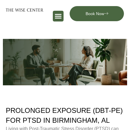
Book Now
PROLONGED EXPOSURE (DBT-PE)
FOR PTSD IN BIRMINGHAM, AL
Living with Post-Traumatic Stress Disorder (PTSD) can