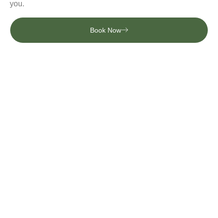
you.
Book Now