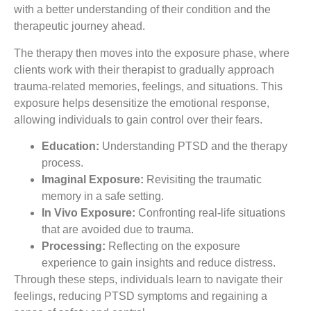
with a better understanding of their condition and the
therapeutic journey ahead.
The therapy then moves into the exposure phase, where
clients work with their therapist to gradually approach
trauma-related memories, feelings, and situations. This
exposure helps desensitize the emotional response,
allowing individuals to gain control over their fears.
Education:
Understanding PTSD and the therapy
process.
Imaginal Exposure:
Revisiting the traumatic
memory in a safe setting.
In Vivo Exposure:
Confronting real-life situations
that are avoided due to trauma.
Processing:
Reflecting on the exposure
experience to gain insights and reduce distress.
Through these steps, individuals learn to navigate their
feelings, reducing PTSD symptoms and regaining a