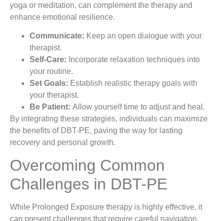
yoga or meditation, can complement the therapy and
enhance emotional resilience.
Communicate:
Keep an open dialogue with your
therapist.
Self-Care:
Incorporate relaxation techniques into
your routine.
Set Goals:
Establish realistic therapy goals with
your therapist.
Be Patient:
Allow yourself time to adjust and heal.
By integrating these strategies, individuals can maximize
the benefits of DBT-PE, paving the way for lasting
recovery and personal growth.
Overcoming Common
Challenges in DBT-PE
While Prolonged Exposure therapy is highly effective, it
can present challenges that require careful navigation.