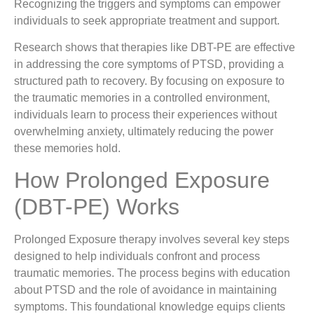
Recognizing the triggers and symptoms can empower
individuals to seek appropriate treatment and support.
Research shows that therapies like DBT-PE are effective
in addressing the core symptoms of PTSD, providing a
structured path to recovery. By focusing on exposure to
the traumatic memories in a controlled environment,
individuals learn to process their experiences without
overwhelming anxiety, ultimately reducing the power
these memories hold.
How Prolonged Exposure
(DBT-PE) Works
Prolonged Exposure therapy involves several key steps
designed to help individuals confront and process
traumatic memories. The process begins with education
about PTSD and the role of avoidance in maintaining
symptoms. This foundational knowledge equips clients