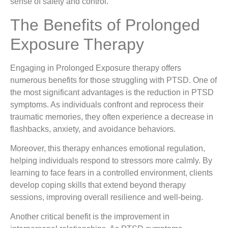
sense of safety and control.
The Benefits of Prolonged
Exposure Therapy
Engaging in Prolonged Exposure therapy offers
numerous benefits for those struggling with PTSD. One of
the most significant advantages is the reduction in PTSD
symptoms. As individuals confront and reprocess their
traumatic memories, they often experience a decrease in
flashbacks, anxiety, and avoidance behaviors.
Moreover, this therapy enhances emotional regulation,
helping individuals respond to stressors more calmly. By
learning to face fears in a controlled environment, clients
develop coping skills that extend beyond therapy
sessions, improving overall resilience and well-being.
Another critical benefit is the improvement in