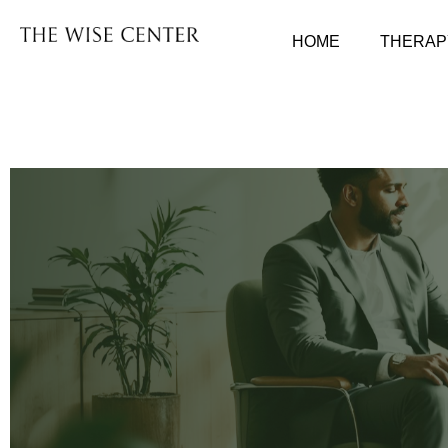
HOME
THERAP