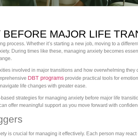
 BEFORE MAJOR LIFE TRA
ng process. Whether it’s starting a new job, moving to a different 
xiety. During times like these, managing anxiety becomes essen
hange.
ties involved in major transitions and how overwhelming they c
DBT programs
comprehensive
provide practical tools for emotion
 navigate life changes with greater ease.
e-based strategies for managing anxiety before major life transi
can offer meaningful support as you move forward with confiden
ggers
ty is crucial for managing it effectively. Each person may react d