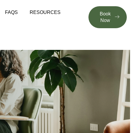
FAQS
RESOURCES
Book
Now