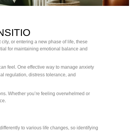
NSITIO
city, or entering a new phase of life, these
tial for maintaining emotional balance and
an feel. One effective way to manage anxiety
al regulation, distress tolerance, and
tions. Whether you’re feeling overwhelmed or
ce.
ifferently to various life changes, so identifying