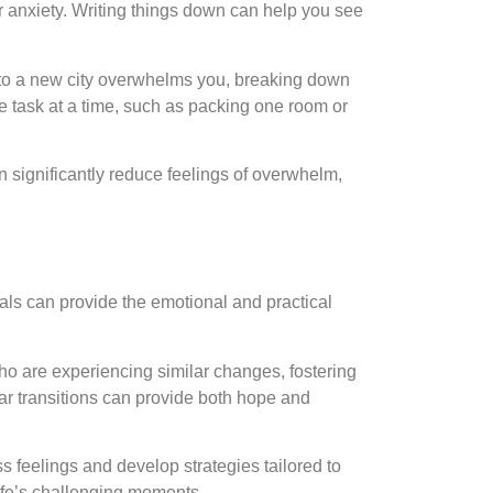
our anxiety. Writing things down can help you see
g to a new city overwhelms you, breaking down
e task at a time, such as packing one room or
 significantly reduce feelings of overwhelm,
nals can provide the emotional and practical
ho are experiencing similar changes, fostering
r transitions can provide both hope and
ss feelings and develop strategies tailored to
life’s challenging moments.