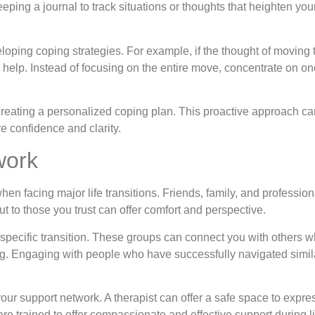
keeping a journal to track situations or thoughts that heighten y
eloping coping strategies. For example, if the thought of movin
help. Instead of focusing on the entire move, concentrate on on
reating a personalized coping plan. This proactive approach can
e confidence and clarity.
work
en facing major life transitions. Friends, family, and professio
 to those you trust can offer comfort and perspective.
 specific transition. These groups can connect you with others w
. Engaging with people who have successfully navigated simila
your support network. A therapist can offer a safe space to expre
are trained to offer compassionate and effective support during 