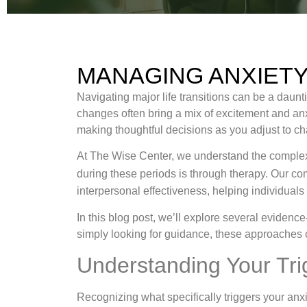
MANAGING ANXIETY
Navigating major life transitions can be a daunti
changes often bring a mix of excitement and an
making thoughtful decisions as you adjust to c
At The Wise Center, we understand the complexi
during these periods is through therapy. Our 
interpersonal effectiveness, helping individuals
In this blog post, we’ll explore several evidenc
simply looking for guidance, these approaches 
Understanding Your Tri
Recognizing what specifically triggers your anxie