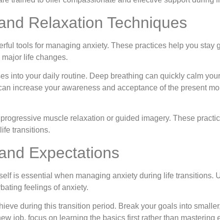
 and Relaxation Techniques
rful tools for managing anxiety. These practices help you stay
major life changes.
es into your daily routine. Deep breathing can quickly calm yo
on can increase your awareness and acceptance of the present 
e progressive muscle relaxation or guided imagery. These practic
ife transitions.
 and Expectations
self is essential when managing anxiety during life transitions. 
ating feelings of anxiety.
chieve during this transition period. Break your goals into smalle
ew job, focus on learning the basics first rather than mastering 