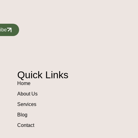
ibe
Quick Links
Home
About Us
Services
Blog
Contact