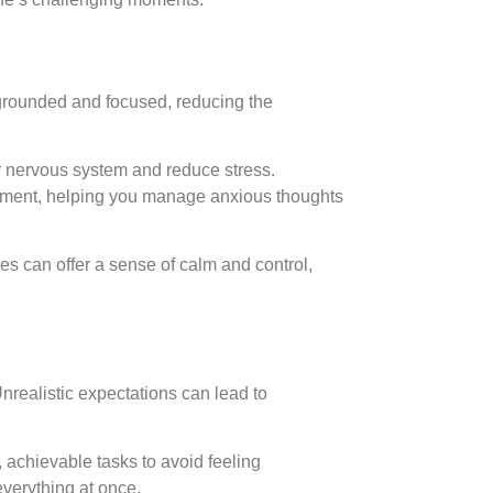
 grounded and focused, reducing the
ur nervous system and reduce stress.
moment, helping you manage anxious thoughts
es can offer a sense of calm and control,
Unrealistic expectations can lead to
r, achievable tasks to avoid feeling
everything at once.