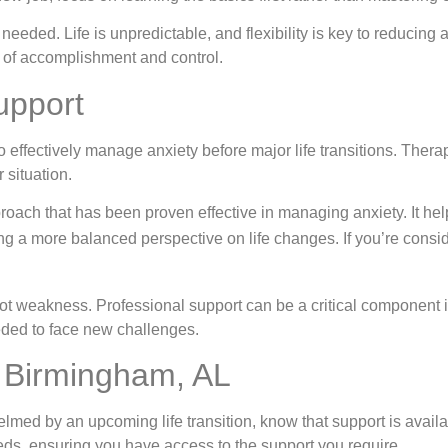
needed. Life is unpredictable, and flexibility is key to reducing
 of accomplishment and control.
upport
 effectively manage anxiety before major life transitions. Ther
 situation.
oach that has been proven effective in managing anxiety. It hel
ering a more balanced perspective on life changes. If you’re cons
ot weakness. Professional support can be a critical component in
eded to face new challenges.
n Birmingham, AL
lmed by an upcoming life transition, know that support is availa
eds, ensuring you have access to the support you require.