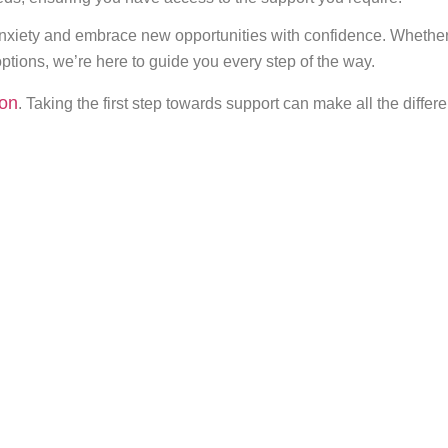
xiety and embrace new opportunities with confidence. Whether 
ptions, we’re here to guide you every step of the way.
ion
. Taking the first step towards support can make all the diffe