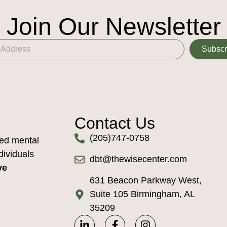
Join Our Newsletter
Subscr
Contact Us
(205)747-0758
ed mental
dividuals
dbt@thewisecenter.com
ve
631 Beacon Parkway West,
Suite 105 Birmingham, AL
35209