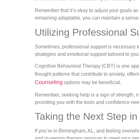
Remember that it’s okay to adjust your goals as 
remaining adaptable, you can maintain a sense
Utilizing Professional S
Sometimes, professional support is necessary to
strategies and emotional support tailored to your
Cognitive Behavioral Therapy (CBT) is one appr
thought patterns that contribute to anxiety, off
Counseling
options may be beneficial.
Remember, seeking help is a sign of strength, n
providing you with the tools and confidence ne
Taking the Next Step i
If you’re in Birmingham, AL, and feeling overwhe
and in-person therapy services to meet your ne