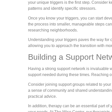
your unique triggers is the first step. Consider 
patterns and identify specific stressors.
Once you know your triggers, you can start dev
the process into smaller, manageable steps can 
researching neighborhoods.
Understanding your triggers paves the way for c
allowing you to approach the transition with mor
Building a Support Net
Having a strong support network is invaluable wh
support needed during these times. Reaching out
Consider joining support groups related to your
a sense of community and shared understanding
practical advice.
In addition, therapy can be an essential part of 
your needs. At The Wise Center, our therapists 