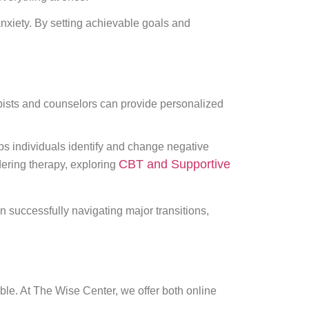
 anxiety. By setting achievable goals and
apists and counselors can provide personalized
ps individuals identify and change negative
CBT and Supportive
idering therapy, exploring
 successfully navigating major transitions,
ble. At The Wise Center, we offer both online