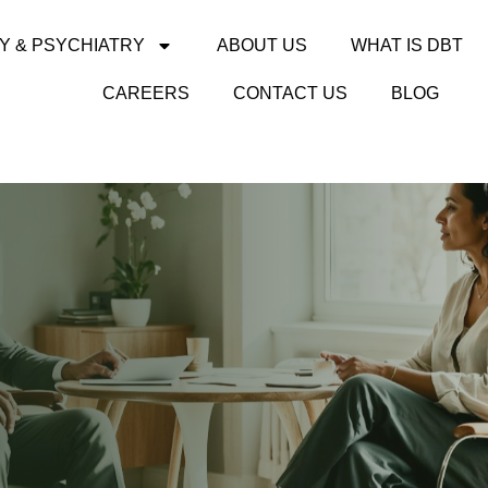
Y & PSYCHIATRY
ABOUT US
WHAT IS DBT
CAREERS
CONTACT US
BLOG