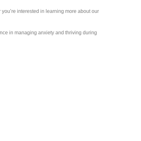
you’re interested in learning more about our
rence in managing anxiety and thriving during