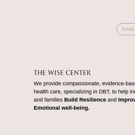
We provide compassionate, evidence-bas
health care, specializing in DBT, to help in
and families
Build Resilience
and
Impro
Emotional well-being.