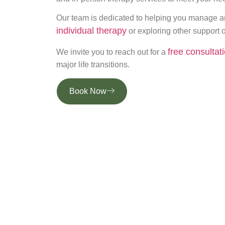
Our team is dedicated to helping you manage an
individual therapy
or exploring other support o
free consultat
We invite you to reach out for a
major life transitions.
Book Now