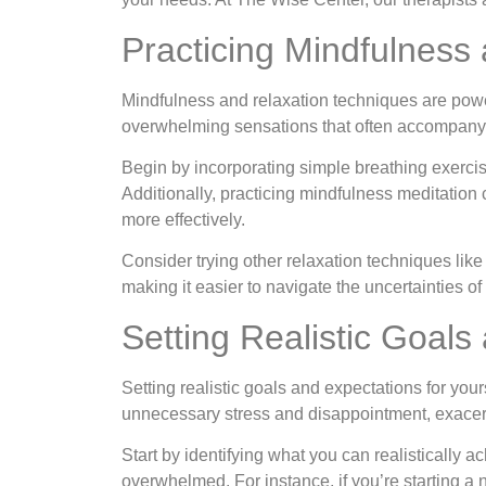
Practicing Mindfulness
Mindfulness and relaxation techniques are powe
overwhelming sensations that often accompany 
Begin by incorporating simple breathing exercis
Additionally, practicing mindfulness meditati
more effectively.
Consider trying other relaxation techniques lik
making it easier to navigate the uncertainties of l
Setting Realistic Goals
Setting realistic goals and expectations for your
unnecessary stress and disappointment, exacerb
Start by identifying what you can realistically a
overwhelmed. For instance, if you’re starting a n