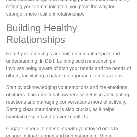
refining your communication, you pave the way for
stronger, more resilient relationships.
Building Healthy
Relationships
Healthy relationships are built on mutual respect and
understanding. In DBT, building such relationships
involves being aware of both your needs and the needs of
others, facilitating a balanced approach to interactions.
Start by acknowledging your emotions and the emotions
of others. This emotional awareness helps in anticipating
reactions and managing conversations more effectively.
Setting clear boundaries is also crucial, as it helps
maintain respect and prevent conflicts.
Engage in regular check-ins with your loved ones to
ensure mutual support and understanding. These