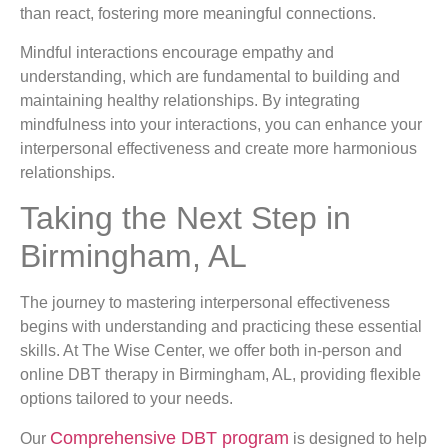
than react, fostering more meaningful connections.
Mindful interactions encourage empathy and
understanding, which are fundamental to building and
maintaining healthy relationships. By integrating
mindfulness into your interactions, you can enhance your
interpersonal effectiveness and create more harmonious
relationships.
Taking the Next Step in
Birmingham, AL
The journey to mastering interpersonal effectiveness
begins with understanding and practicing these essential
skills. At The Wise Center, we offer both in-person and
online DBT therapy in Birmingham, AL, providing flexible
options tailored to your needs.
Comprehensive DBT program
Our
is designed to help