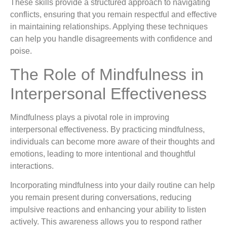
These skills provide a structured approach to navigating
conflicts, ensuring that you remain respectful and effective
in maintaining relationships. Applying these techniques
can help you handle disagreements with confidence and
poise.
The Role of Mindfulness in
Interpersonal Effectiveness
Mindfulness plays a pivotal role in improving
interpersonal effectiveness. By practicing mindfulness,
individuals can become more aware of their thoughts and
emotions, leading to more intentional and thoughtful
interactions.
Incorporating mindfulness into your daily routine can help
you remain present during conversations, reducing
impulsive reactions and enhancing your ability to listen
actively. This awareness allows you to respond rather