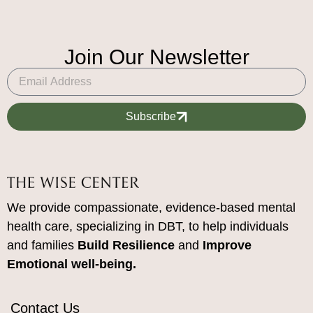
Join Our Newsletter
Subscribe
We provide compassionate, evidence-based mental
health care, specializing in DBT, to help individuals
and families
Build Resilience
and
Improve
Emotional well-being.
Contact Us