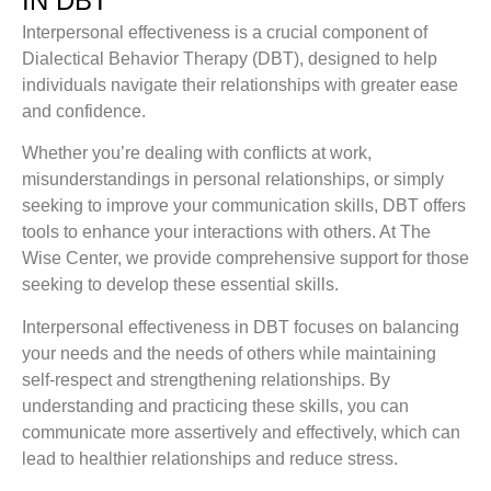
IN DBT
Interpersonal effectiveness is a crucial component of
Dialectical Behavior Therapy (DBT), designed to help
individuals navigate their relationships with greater ease
and confidence.
Whether you’re dealing with conflicts at work,
misunderstandings in personal relationships, or simply
seeking to improve your communication skills, DBT offers
tools to enhance your interactions with others. At The
Wise Center, we provide comprehensive support for those
seeking to develop these essential skills.
Interpersonal effectiveness in DBT focuses on balancing
your needs and the needs of others while maintaining
self-respect and strengthening relationships. By
understanding and practicing these skills, you can
communicate more assertively and effectively, which can
lead to healthier relationships and reduce stress.