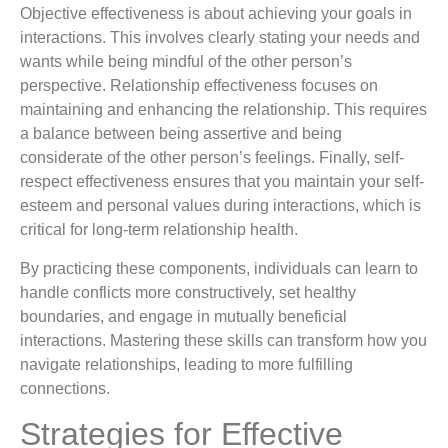
Objective effectiveness is about achieving your goals in
interactions. This involves clearly stating your needs and
wants while being mindful of the other person’s
perspective. Relationship effectiveness focuses on
maintaining and enhancing the relationship. This requires
a balance between being assertive and being
considerate of the other person’s feelings. Finally, self-
respect effectiveness ensures that you maintain your self-
esteem and personal values during interactions, which is
critical for long-term relationship health.
By practicing these components, individuals can learn to
handle conflicts more constructively, set healthy
boundaries, and engage in mutually beneficial
interactions. Mastering these skills can transform how you
navigate relationships, leading to more fulfilling
connections.
Strategies for Effective