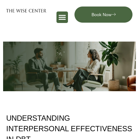
Book Now
UNDERSTANDING
INTERPERSONAL EFFECTIVENESS