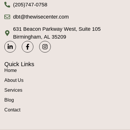
(205)747-0758
dbt@thewisecenter.com
631 Beacon Parkway West, Suite 105
Birmingham, AL 35209
Quick Links
Home
About Us
Services
Blog
Contact