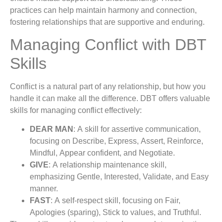
practices can help maintain harmony and connection,
fostering relationships that are supportive and enduring.
Managing Conflict with DBT
Skills
Conflict is a natural part of any relationship, but how you
handle it can make all the difference. DBT offers valuable
skills for managing conflict effectively:
DEAR MAN
: A skill for assertive communication,
focusing on Describe, Express, Assert, Reinforce,
Mindful, Appear confident, and Negotiate.
GIVE
: A relationship maintenance skill,
emphasizing Gentle, Interested, Validate, and Easy
manner.
FAST
: A self-respect skill, focusing on Fair,
Apologies (sparing), Stick to values, and Truthful.