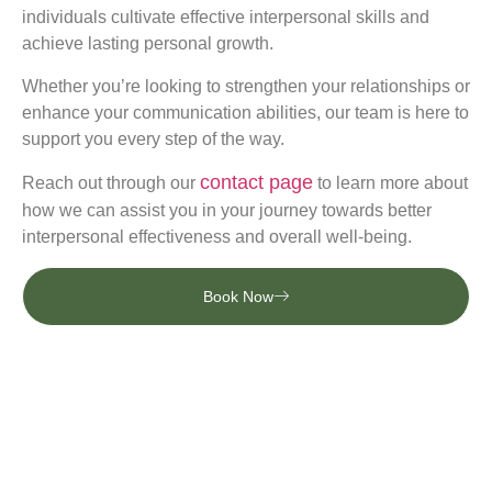
individuals cultivate effective interpersonal skills and
achieve lasting personal growth.
Whether you’re looking to strengthen your relationships or
enhance your communication abilities, our team is here to
support you every step of the way.
contact page
Reach out through our
to learn more about
how we can assist you in your journey towards better
interpersonal effectiveness and overall well-being.
Book Now