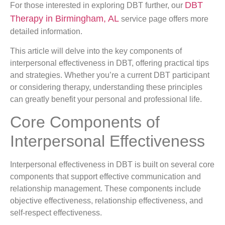
DBT
For those interested in exploring DBT further, our
Therapy in Birmingham, AL
service page offers more
detailed information.
This article will delve into the key components of
interpersonal effectiveness in DBT, offering practical tips
and strategies. Whether you’re a current DBT participant
or considering therapy, understanding these principles
can greatly benefit your personal and professional life.
Core Components of
Interpersonal Effectiveness
Interpersonal effectiveness in DBT is built on several core
components that support effective communication and
relationship management. These components include
objective effectiveness, relationship effectiveness, and
self-respect effectiveness.