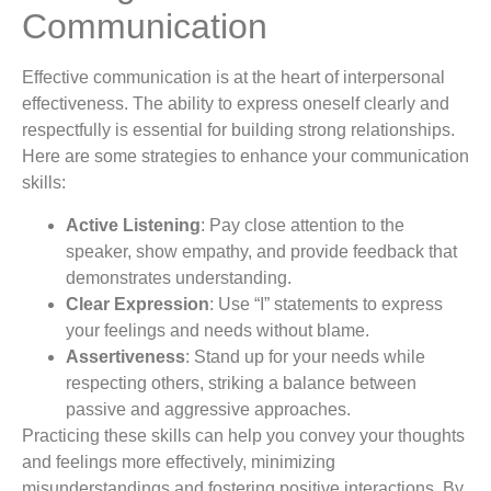
Communication
Effective communication is at the heart of interpersonal
effectiveness. The ability to express oneself clearly and
respectfully is essential for building strong relationships.
Here are some strategies to enhance your communication
skills:
Active Listening
: Pay close attention to the
speaker, show empathy, and provide feedback that
demonstrates understanding.
Clear Expression
: Use “I” statements to express
your feelings and needs without blame.
Assertiveness
: Stand up for your needs while
respecting others, striking a balance between
passive and aggressive approaches.
Practicing these skills can help you convey your thoughts
and feelings more effectively, minimizing
misunderstandings and fostering positive interactions. By