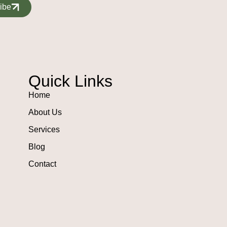
ibe
Quick Links
Home
About Us
Services
Blog
Contact