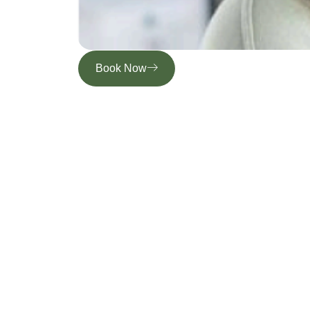
Book Now