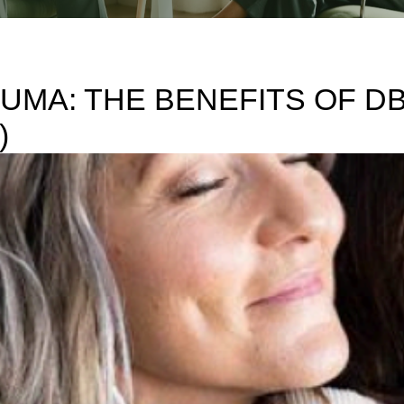
UMA: THE BENEFITS OF 
)