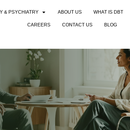
Y & PSYCHIATRY
ABOUT US
WHAT IS DBT
CAREERS
CONTACT US
BLOG