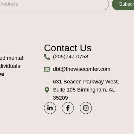
Subscr
Contact Us
(205)747-0758
ed mental
dividuals
dbt@thewisecenter.com
ve
631 Beacon Parkway West,
Suite 105 Birmingham, AL
35209