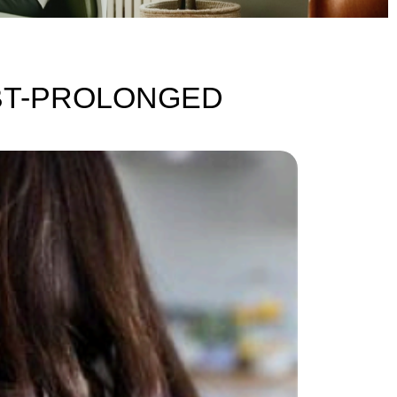
DBT-PROLONGED