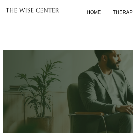
HOME
THERAP