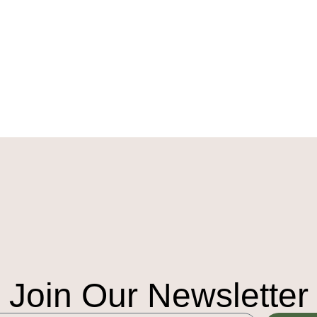
Join Our Newsletter