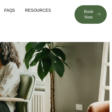
FAQS
RESOURCES
Book
Now