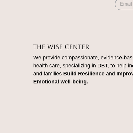
We provide compassionate, evidence-bas
health care, specializing in DBT, to help in
and families
Build Resilience
and
Impro
Emotional well-being.