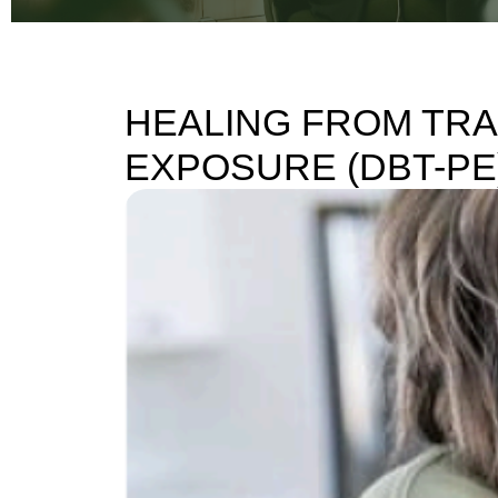
HEALING FROM TRA
EXPOSURE (DBT-PE