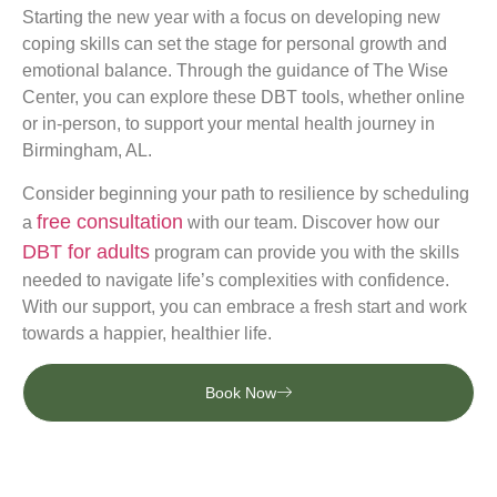
Starting the new year with a focus on developing new
coping skills can set the stage for personal growth and
emotional balance. Through the guidance of The Wise
Center, you can explore these DBT tools, whether online
or in-person, to support your mental health journey in
Birmingham, AL.
Consider beginning your path to resilience by scheduling
free consultation
a
with our team. Discover how our
DBT for adults
program can provide you with the skills
needed to navigate life’s complexities with confidence.
With our support, you can embrace a fresh start and work
towards a happier, healthier life.
Book Now