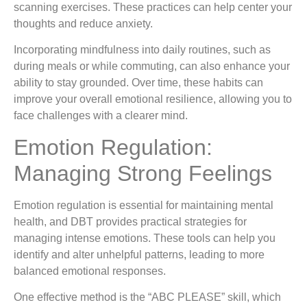
scanning exercises. These practices can help center your
thoughts and reduce anxiety.
Incorporating mindfulness into daily routines, such as
during meals or while commuting, can also enhance your
ability to stay grounded. Over time, these habits can
improve your overall emotional resilience, allowing you to
face challenges with a clearer mind.
Emotion Regulation:
Managing Strong Feelings
Emotion regulation is essential for maintaining mental
health, and DBT provides practical strategies for
managing intense emotions. These tools can help you
identify and alter unhelpful patterns, leading to more
balanced emotional responses.
One effective method is the “ABC PLEASE” skill, which