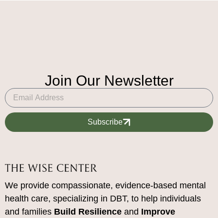
Join Our Newsletter
Subscribe
We provide compassionate, evidence-based mental
health care, specializing in DBT, to help individuals
and families
Build Resilience
and
Improve