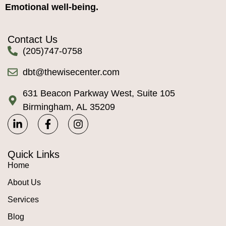
Emotional well-being.
Contact Us
(205)747-0758
dbt@thewisecenter.com
631 Beacon Parkway West, Suite 105
Birmingham, AL 35209
Quick Links
Home
About Us
Services
Blog