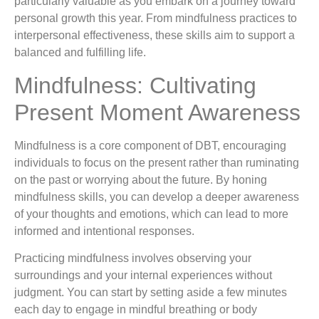
particularly valuable as you embark on a journey toward
personal growth this year. From mindfulness practices to
interpersonal effectiveness, these skills aim to support a
balanced and fulfilling life.
Mindfulness: Cultivating
Present Moment Awareness
Mindfulness is a core component of DBT, encouraging
individuals to focus on the present rather than ruminating
on the past or worrying about the future. By honing
mindfulness skills, you can develop a deeper awareness
of your thoughts and emotions, which can lead to more
informed and intentional responses.
Practicing mindfulness involves observing your
surroundings and your internal experiences without
judgment. You can start by setting aside a few minutes
each day to engage in mindful breathing or body