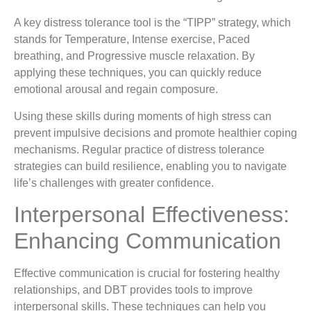
A key distress tolerance tool is the “TIPP” strategy, which
stands for Temperature, Intense exercise, Paced
breathing, and Progressive muscle relaxation. By
applying these techniques, you can quickly reduce
emotional arousal and regain composure.
Using these skills during moments of high stress can
prevent impulsive decisions and promote healthier coping
mechanisms. Regular practice of distress tolerance
strategies can build resilience, enabling you to navigate
life’s challenges with greater confidence.
Interpersonal Effectiveness:
Enhancing Communication
Effective communication is crucial for fostering healthy
relationships, and DBT provides tools to improve
interpersonal skills. These techniques can help you