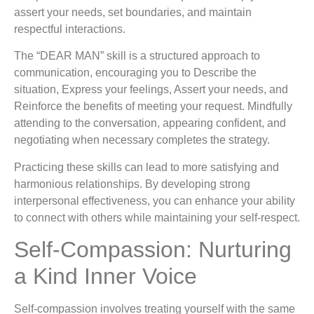
assert your needs, set boundaries, and maintain
respectful interactions.
The “DEAR MAN” skill is a structured approach to
communication, encouraging you to Describe the
situation, Express your feelings, Assert your needs, and
Reinforce the benefits of meeting your request. Mindfully
attending to the conversation, appearing confident, and
negotiating when necessary completes the strategy.
Practicing these skills can lead to more satisfying and
harmonious relationships. By developing strong
interpersonal effectiveness, you can enhance your ability
to connect with others while maintaining your self-respect.
Self-Compassion: Nurturing
a Kind Inner Voice
Self-compassion involves treating yourself with the same