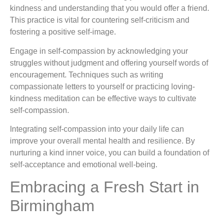
kindness and understanding that you would offer a friend.
This practice is vital for countering self-criticism and
fostering a positive self-image.
Engage in self-compassion by acknowledging your
struggles without judgment and offering yourself words of
encouragement. Techniques such as writing
compassionate letters to yourself or practicing loving-
kindness meditation can be effective ways to cultivate
self-compassion.
Integrating self-compassion into your daily life can
improve your overall mental health and resilience. By
nurturing a kind inner voice, you can build a foundation of
self-acceptance and emotional well-being.
Embracing a Fresh Start in
Birmingham