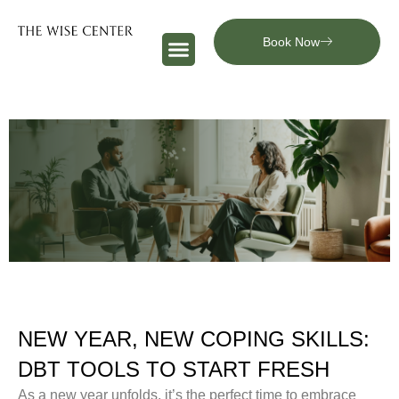
Book Now
NEW YEAR, NEW COPING SKILLS:
DBT TOOLS TO START FRESH
As a new year unfolds, it’s the perfect time to embrace