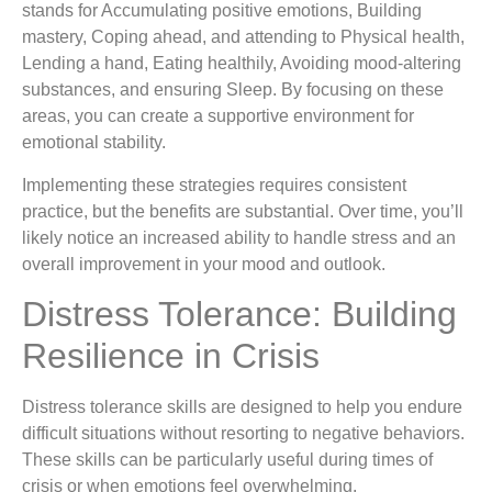
stands for Accumulating positive emotions, Building
mastery, Coping ahead, and attending to Physical health,
Lending a hand, Eating healthily, Avoiding mood-altering
substances, and ensuring Sleep. By focusing on these
areas, you can create a supportive environment for
emotional stability.
Implementing these strategies requires consistent
practice, but the benefits are substantial. Over time, you’ll
likely notice an increased ability to handle stress and an
overall improvement in your mood and outlook.
Distress Tolerance: Building
Resilience in Crisis
Distress tolerance skills are designed to help you endure
difficult situations without resorting to negative behaviors.
These skills can be particularly useful during times of
crisis or when emotions feel overwhelming.