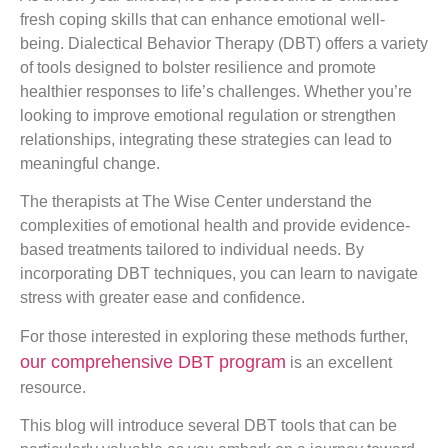
fresh coping skills that can enhance emotional well-
being. Dialectical Behavior Therapy (DBT) offers a variety
of tools designed to bolster resilience and promote
healthier responses to life’s challenges. Whether you’re
looking to improve emotional regulation or strengthen
relationships, integrating these strategies can lead to
meaningful change.
The therapists at The Wise Center understand the
complexities of emotional health and provide evidence-
based treatments tailored to individual needs. By
incorporating DBT techniques, you can learn to navigate
stress with greater ease and confidence.
For those interested in exploring these methods further,
our comprehensive DBT program
is an excellent
resource.
This blog will introduce several DBT tools that can be