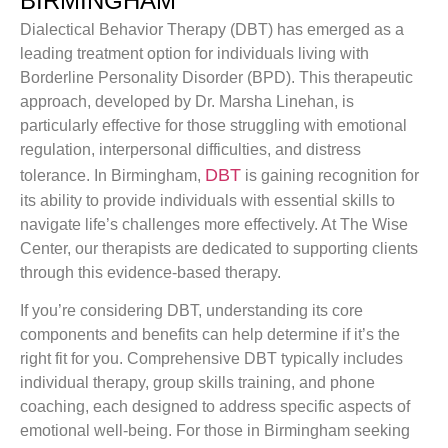
BIRMINGHAM
Dialectical Behavior Therapy (DBT) has emerged as a
leading treatment option for individuals living with
Borderline Personality Disorder (BPD). This therapeutic
approach, developed by Dr. Marsha Linehan, is
particularly effective for those struggling with emotional
regulation, interpersonal difficulties, and distress
DBT
tolerance. In Birmingham,
is gaining recognition for
its ability to provide individuals with essential skills to
navigate life’s challenges more effectively. At The Wise
Center, our therapists are dedicated to supporting clients
through this evidence-based therapy.
If you’re considering DBT, understanding its core
components and benefits can help determine if it’s the
right fit for you. Comprehensive DBT typically includes
individual therapy, group skills training, and phone
coaching, each designed to address specific aspects of
emotional well-being. For those in Birmingham seeking