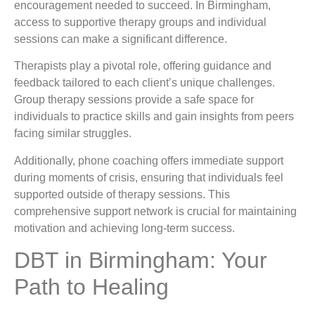
encouragement needed to succeed. In Birmingham,
access to supportive therapy groups and individual
sessions can make a significant difference.
Therapists play a pivotal role, offering guidance and
feedback tailored to each client’s unique challenges.
Group therapy sessions provide a safe space for
individuals to practice skills and gain insights from peers
facing similar struggles.
Additionally, phone coaching offers immediate support
during moments of crisis, ensuring that individuals feel
supported outside of therapy sessions. This
comprehensive support network is crucial for maintaining
motivation and achieving long-term success.
DBT in Birmingham: Your
Path to Healing