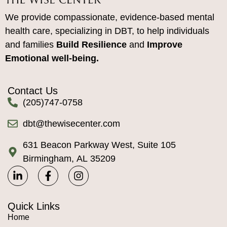
We provide compassionate, evidence-based mental
health care, specializing in DBT, to help individuals
and families
Build Resilience
and
Improve
Emotional well-being.
Contact Us
(205)747-0758
dbt@thewisecenter.com
631 Beacon Parkway West, Suite 105
Birmingham, AL 35209
Quick Links
Home