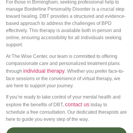
For those in Birmingham, seeking professional help to
manage Borderline Personality Disorder is a crucial step
toward healing. DBT provides a structured and evidence-
based approach to address the challenges of BPD
effectively. This therapy is available both in-person and
online, ensuring accessibility for all individuals seeking
support.
At The Wise Center, our team is committed to offering
compassionate care and personalized treatment plans
individual therapy
through
. Whether you prefer face-to-
face sessions or the convenience of virtual therapy, we
are here to support your journey.
If you’re ready to take control of your mental health and
contact us
explore the benefits of DBT,
today to
schedule a free consultation. Our dedicated therapists are
here to guide you every step of the way.