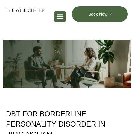
Book Now
DBT FOR BORDERLINE
PERSONALITY DISORDER IN