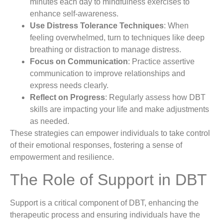
minutes each day to mindfulness exercises to
enhance self-awareness.
Use Distress Tolerance Techniques
: When
feeling overwhelmed, turn to techniques like deep
breathing or distraction to manage distress.
Focus on Communication
: Practice assertive
communication to improve relationships and
express needs clearly.
Reflect on Progress
: Regularly assess how DBT
skills are impacting your life and make adjustments
as needed.
These strategies can empower individuals to take control
of their emotional responses, fostering a sense of
empowerment and resilience.
The Role of Support in DBT
Support is a critical component of DBT, enhancing the
therapeutic process and ensuring individuals have the