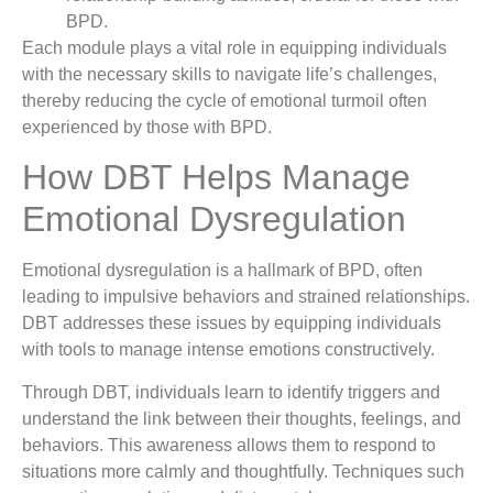
BPD.
Each module plays a vital role in equipping individuals
with the necessary skills to navigate life’s challenges,
thereby reducing the cycle of emotional turmoil often
experienced by those with BPD.
How DBT Helps Manage
Emotional Dysregulation
Emotional dysregulation is a hallmark of BPD, often
leading to impulsive behaviors and strained relationships.
DBT addresses these issues by equipping individuals
with tools to manage intense emotions constructively.
Through DBT, individuals learn to identify triggers and
understand the link between their thoughts, feelings, and
behaviors. This awareness allows them to respond to
situations more calmly and thoughtfully. Techniques such