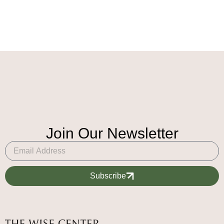
Join Our Newsletter
Subscribe