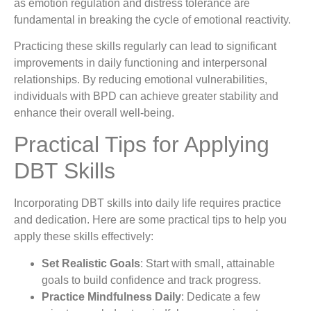
as emotion regulation and distress tolerance are
fundamental in breaking the cycle of emotional reactivity.
Practicing these skills regularly can lead to significant
improvements in daily functioning and interpersonal
relationships. By reducing emotional vulnerabilities,
individuals with BPD can achieve greater stability and
enhance their overall well-being.
Practical Tips for Applying
DBT Skills
Incorporating DBT skills into daily life requires practice
and dedication. Here are some practical tips to help you
apply these skills effectively:
Set Realistic Goals
: Start with small, attainable
goals to build confidence and track progress.
Practice Mindfulness Daily
: Dedicate a few