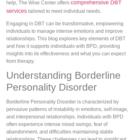
comprehensive DBT
help, The Wise Center offers
services
tailored to meet individual needs.
Engaging in DBT can be transformative, empowering
individuals to manage intense emotions and improve
relationships. This blog explores key elements of DBT
and how it supports individuals with BPD, providing
insights into its effectiveness and what you can expect
from therapy.
Understanding Borderline
Personality Disorder
Borderline Personality Disorder is characterized by
pervasive patterns of instability in emotions, self-image,
and interpersonal relationships. Individuals with BPD
often experience intense mood swings, fear of
abandonment, and difficulties maintaining stable
relationships. These challenges can lead to significant