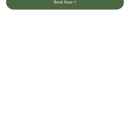
Book Now