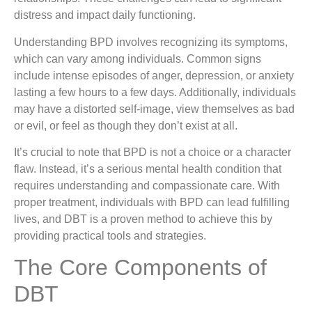
distress and impact daily functioning.
Understanding BPD involves recognizing its symptoms,
which can vary among individuals. Common signs
include intense episodes of anger, depression, or anxiety
lasting a few hours to a few days. Additionally, individuals
may have a distorted self-image, view themselves as bad
or evil, or feel as though they don’t exist at all.
It’s crucial to note that BPD is not a choice or a character
flaw. Instead, it’s a serious mental health condition that
requires understanding and compassionate care. With
proper treatment, individuals with BPD can lead fulfilling
lives, and DBT is a proven method to achieve this by
providing practical tools and strategies.
The Core Components of
DBT