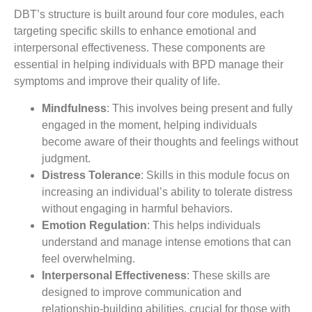
DBT’s structure is built around four core modules, each
targeting specific skills to enhance emotional and
interpersonal effectiveness. These components are
essential in helping individuals with BPD manage their
symptoms and improve their quality of life.
Mindfulness
: This involves being present and fully
engaged in the moment, helping individuals
become aware of their thoughts and feelings without
judgment.
Distress Tolerance
: Skills in this module focus on
increasing an individual’s ability to tolerate distress
without engaging in harmful behaviors.
Emotion Regulation
: This helps individuals
understand and manage intense emotions that can
feel overwhelming.
Interpersonal Effectiveness
: These skills are
designed to improve communication and
relationship-building abilities, crucial for those with