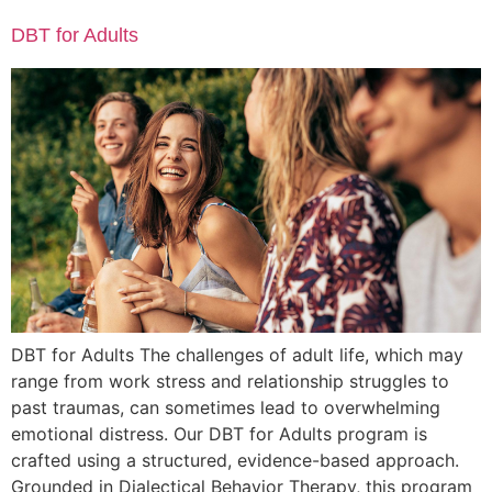
DBT for Adults
DBT for Adults The challenges of adult life, which may
range from work stress and relationship struggles to
past traumas, can sometimes lead to overwhelming
emotional distress. Our DBT for Adults program is
crafted using a structured, evidence-based approach.
Grounded in Dialectical Behavior Therapy, this program