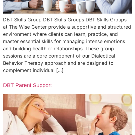
DBT Skills Group DBT Skills Groups DBT Skills Groups
at The Wise Center provide a supportive and structured
environment where clients can learn, practice, and
master essential skills for managing intense emotions
and building healthier relationships. These group
sessions are a core component of our Dialectical
Behavior Therapy approach and are designed to
complement individual […]
DBT Parent Support