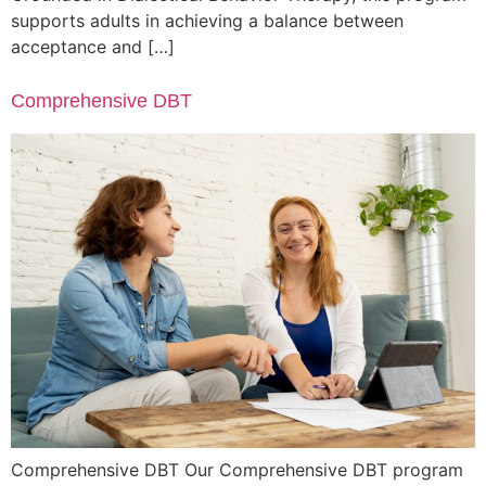
supports adults in achieving a balance between
acceptance and […]
Comprehensive DBT
Comprehensive DBT Our Comprehensive DBT program