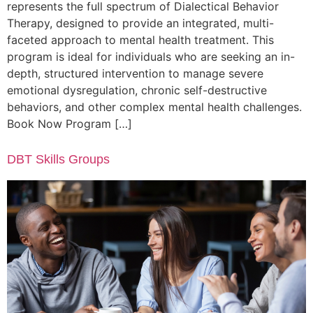
represents the full spectrum of Dialectical Behavior
Therapy, designed to provide an integrated, multi-
faceted approach to mental health treatment. This
program is ideal for individuals who are seeking an in-
depth, structured intervention to manage severe
emotional dysregulation, chronic self-destructive
behaviors, and other complex mental health challenges.
Book Now Program […]
DBT Skills Groups