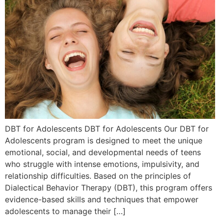
DBT for Adolescents DBT for Adolescents Our DBT for
Adolescents program is designed to meet the unique
emotional, social, and developmental needs of teens
who struggle with intense emotions, impulsivity, and
relationship difficulties. Based on the principles of
Dialectical Behavior Therapy (DBT), this program offers
evidence-based skills and techniques that empower
adolescents to manage their […]