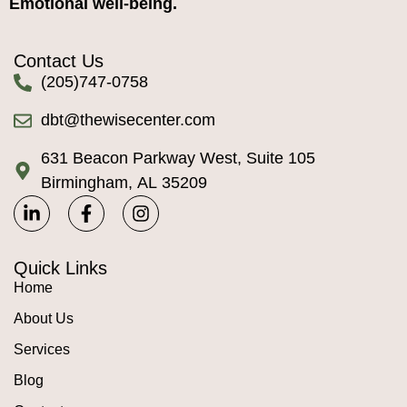
Emotional well-being.
Contact Us
(205)747-0758
dbt@thewisecenter.com
631 Beacon Parkway West, Suite 105
Birmingham, AL 35209
Quick Links
Home
About Us
Services
Blog