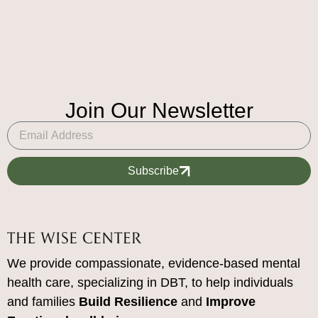
Join Our Newsletter
Subscribe
We provide compassionate, evidence-based mental
health care, specializing in DBT, to help individuals
and families
Build Resilience
and
Improve