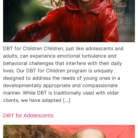
DBT for Children Children, just like adolescents and
adults, can experience emotional turbulence and
behavioral challenges that interfere with their daily
lives. Our DBT for Children program is uniquely
designed to address the needs of young ones in a
developmentally appropriate and compassionate
manner. While DBT is traditionally used with older
clients, we have adapted […]
DBT for Adolescents