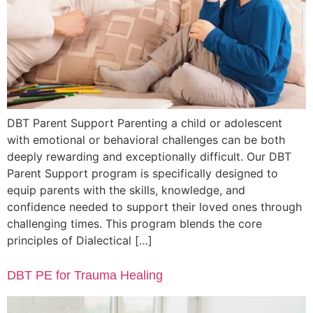
DBT Parent Support Parenting a child or adolescent
with emotional or behavioral challenges can be both
deeply rewarding and exceptionally difficult. Our DBT
Parent Support program is specifically designed to
equip parents with the skills, knowledge, and
confidence needed to support their loved ones through
challenging times. This program blends the core
principles of Dialectical […]
DBT PE for Trauma Healing