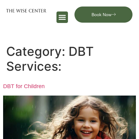
Book Now
Category:
DBT
Services:
DBT for Children