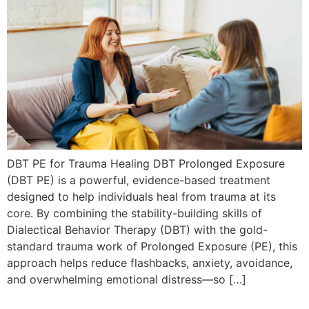
DBT PE for Trauma Healing DBT Prolonged Exposure
(DBT PE) is a powerful, evidence-based treatment
designed to help individuals heal from trauma at its
core. By combining the stability-building skills of
Dialectical Behavior Therapy (DBT) with the gold-
standard trauma work of Prolonged Exposure (PE), this
approach helps reduce flashbacks, anxiety, avoidance,
and overwhelming emotional distress—so […]