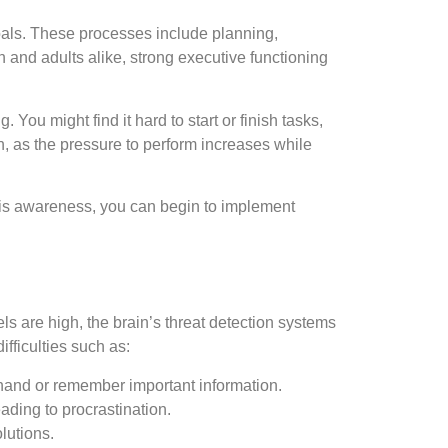
goals. These processes include planning,
n and adults alike, strong executive functioning
u might find it hard to start or finish tasks,
ion, as the pressure to perform increases while
 this awareness, you can begin to implement
ls are high, the brain’s threat detection systems
fficulties such as:
 hand or remember important information.
eading to procrastination.
lutions.