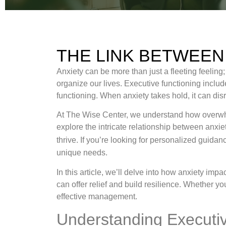
THE LINK BETWEEN
Anxiety can be more than just a fleeting feeling
organize our lives. Executive functioning includes
functioning. When anxiety takes hold, it can dis
At The Wise Center, we understand how overwhelm
explore the intricate relationship between anxi
thrive. If you’re looking for personalized guida
unique needs.
In this article, we’ll delve into how anxiety im
can offer relief and build resilience. Whether y
effective management.
Understanding Executiv