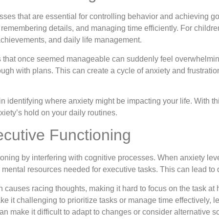
esses that are essential for controlling behavior and achieving 
d remembering details, and managing time efficiently. For childre
 achievements, and daily life management.
s that once seemed manageable can suddenly feel overwhelming. Yo
hrough with plans. This can create a cycle of anxiety and frustrat
 in identifying where anxiety might be impacting your life. With
iety’s hold on your daily routines.
ecutive Functioning
ioning by interfering with cognitive processes. When anxiety leve
mental resources needed for executive tasks. This can lead to di
n causes racing thoughts, making it hard to focus on the task at
 it challenging to prioritize tasks or manage time effectively, l
n make it difficult to adapt to changes or consider alternative so