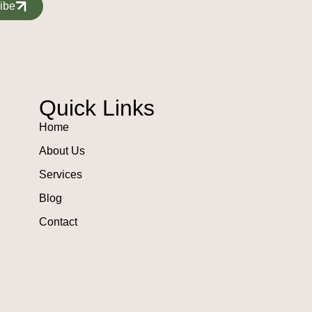
ibe
Quick Links
Home
About Us
Services
Blog
Contact