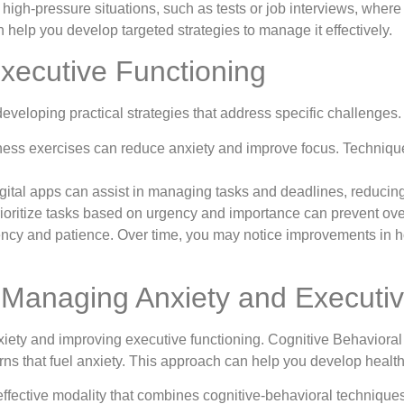
high-pressure situations, such as tests or job interviews, where 
help you develop targeted strategies to manage it effectively.
Executive Functioning
developing practical strategies that address specific challenge
ess exercises can reduce anxiety and improve focus. Technique
gital apps can assist in managing tasks and deadlines, reducing 
rioritize tasks based on urgency and importance can prevent 
ency and patience. Over time, you may notice improvements in h
 Managing Anxiety and Executiv
iety and improving executive functioning. Cognitive Behavioral
rns that fuel anxiety. This approach can help you develop health
ffective modality that combines cognitive-behavioral technique