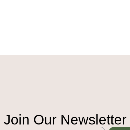
Join Our Newsletter