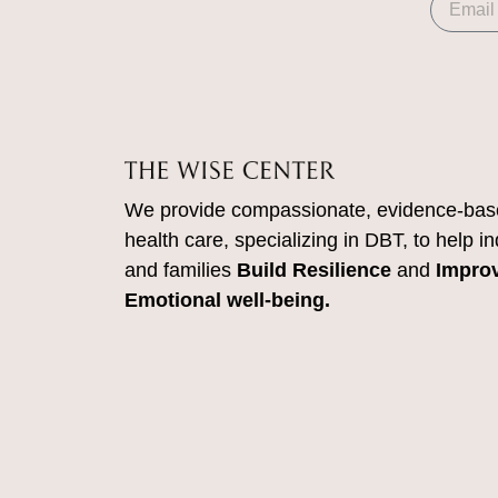
We provide compassionate, evidence-bas
health care, specializing in DBT, to help in
and families
Build Resilience
and
Impro
Emotional well-being.