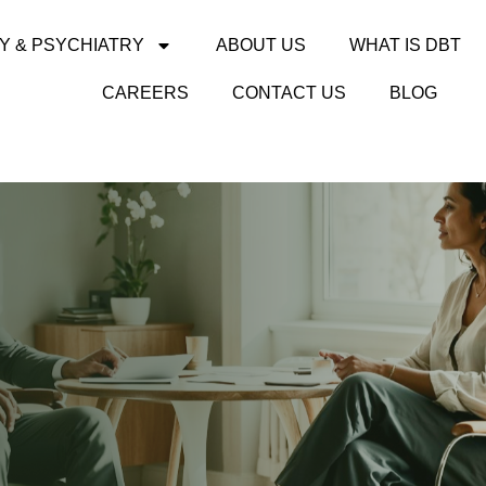
Y & PSYCHIATRY
ABOUT US
WHAT IS DBT
CAREERS
CONTACT US
BLOG