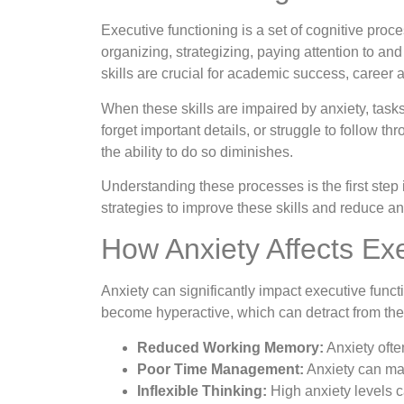
Executive functioning is a set of cognitive proc
organizing, strategizing, paying attention to an
skills are crucial for academic success, career
When these skills are impaired by anxiety, task
forget important details, or struggle to follow t
the ability to do so diminishes.
Understanding these processes is the first step
strategies to improve these skills and reduce anx
How Anxiety Affects Ex
Anxiety can significantly impact executive funct
become hyperactive, which can detract from the 
Reduced Working Memory:
Anxiety ofte
Poor Time Management:
Anxiety can make
Inflexible Thinking:
High anxiety levels ca