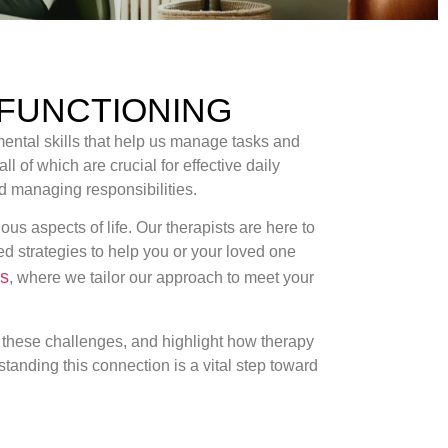
 FUNCTIONING
 mental skills that help us manage tasks and
ll of which are crucial for effective daily
nd managing responsibilities.
s aspects of life. Our therapists are here to
ed strategies to help you or your loved one
ns
, where we tailor our approach to meet your
ge these challenges, and highlight how therapy
tanding this connection is a vital step toward