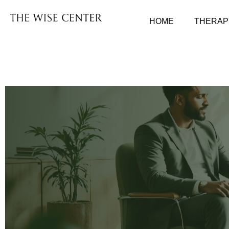
HOME
THERAP