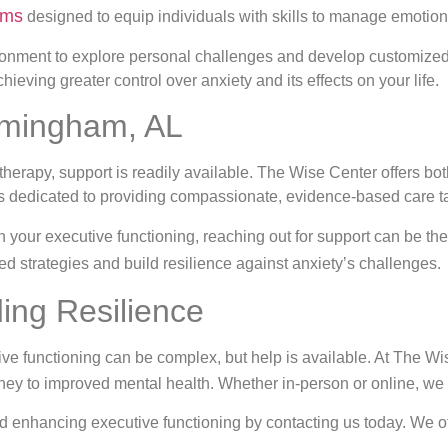
ams
designed to equip individuals with skills to manage emotio
ronment to explore personal challenges and develop customized
eving greater control over anxiety and its effects on your life.
irmingham, AL
herapy, support is readily available. The Wise Center offers bot
 is dedicated to providing compassionate, evidence-based care ta
on your executive functioning, reaching out for support can be the 
ed strategies and build resilience against anxiety’s challenges.
ding Resilience
ive functioning can be complex, but help is available. At The W
ney to improved mental health. Whether in-person or online, we 
d enhancing executive functioning by contacting us today. We of