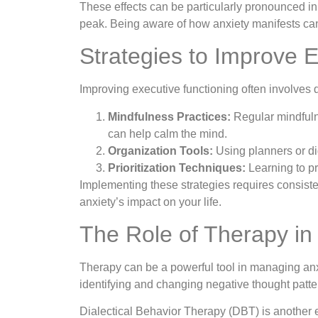
These effects can be particularly pronounced in 
peak. Being aware of how anxiety manifests can 
Strategies to Improve 
Improving executive functioning often involves 
Mindfulness Practices:
Regular mindfuln
can help calm the mind.
Organization Tools:
Using planners or di
Prioritization Techniques:
Learning to p
Implementing these strategies requires consist
anxiety’s impact on your life.
The Role of Therapy in
Therapy can be a powerful tool in managing anx
identifying and changing negative thought patte
Dialectical Behavior Therapy (DBT) is another e