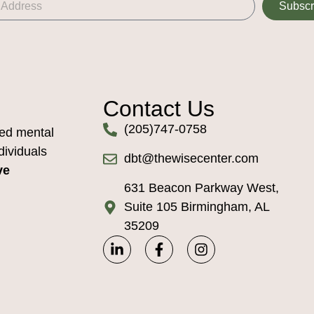
Subscr
Contact Us
(205)747-0758
ed mental
dividuals
dbt@thewisecenter.com
ve
631 Beacon Parkway West,
Suite 105 Birmingham, AL
35209