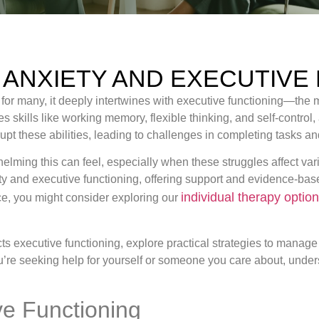
 ANXIETY AND EXECUTIVE
; for many, it deeply intertwines with executive functioning—the
 skills like working memory, flexible thinking, and self-control, a
rupt these abilities, leading to challenges in completing tasks a
ing this can feel, especially when these struggles affect variou
ety and executive functioning, offering support and evidence-bas
individual therapy optio
nce, you might consider exploring our
pacts executive functioning, explore practical strategies to mana
ou’re seeking help for yourself or someone you care about, unders
e Functioning