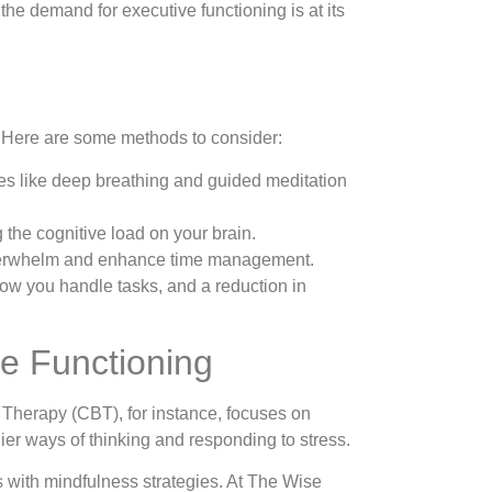
the demand for executive functioning is at its
s. Here are some methods to consider:
s like deep breathing and guided meditation
the cognitive load on your brain.
overwhelm and enhance time management.
ow you handle tasks, and a reduction in
e Functioning
 Therapy (CBT), for instance, focuses on
ier ways of thinking and responding to stress.
s with mindfulness strategies. At The Wise