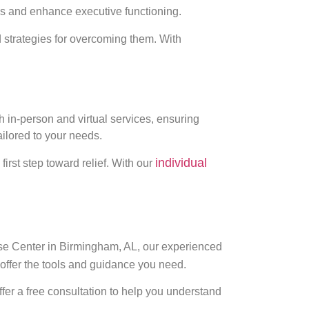
ns and enhance executive functioning.
 strategies for overcoming them. With
h in-person and virtual services, ensuring
ilored to your needs.
individual
first step toward relief. With our
ise Center in Birmingham, AL, our experienced
offer the tools and guidance you need.
fer a free consultation to help you understand