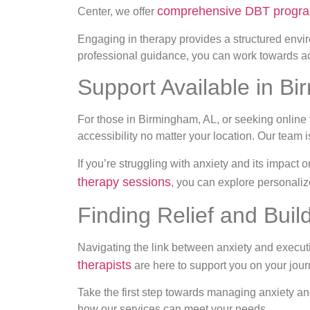
comprehensive DBT progr
Center, we offer
Engaging in therapy provides a structured envi
professional guidance, you can work towards achi
Support Available in B
For those in Birmingham, AL, or seeking online t
accessibility no matter your location. Our team
If you’re struggling with anxiety and its impact 
therapy sessions
, you can explore personaliz
Finding Relief and Buil
Navigating the link between anxiety and execut
therapists
are here to support you on your jour
Take the first step towards managing anxiety an
how our services can meet your needs.