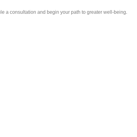
e a consultation and begin your path to greater well-being.