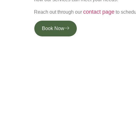
contact page
Reach out through our
to schedul
Book Now