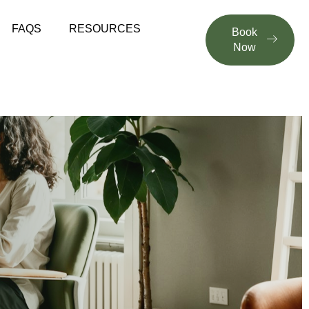
FAQS
RESOURCES
Book
Now