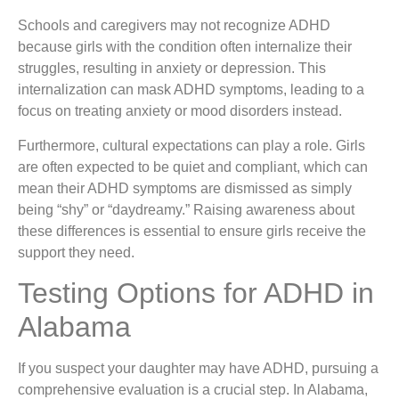
Schools and caregivers may not recognize ADHD
because girls with the condition often internalize their
struggles, resulting in anxiety or depression. This
internalization can mask ADHD symptoms, leading to a
focus on treating anxiety or mood disorders instead.
Furthermore, cultural expectations can play a role. Girls
are often expected to be quiet and compliant, which can
mean their ADHD symptoms are dismissed as simply
being “shy” or “daydreamy.” Raising awareness about
these differences is essential to ensure girls receive the
support they need.
Testing Options for ADHD in
Alabama
If you suspect your daughter may have ADHD, pursuing a
comprehensive evaluation is a crucial step. In Alabama,