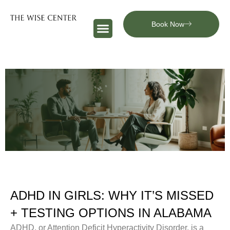
Book Now
ADHD IN GIRLS: WHY IT’S MISSED
+ TESTING OPTIONS IN ALABAMA
ADHD, or Attention Deficit Hyperactivity Disorder, is a