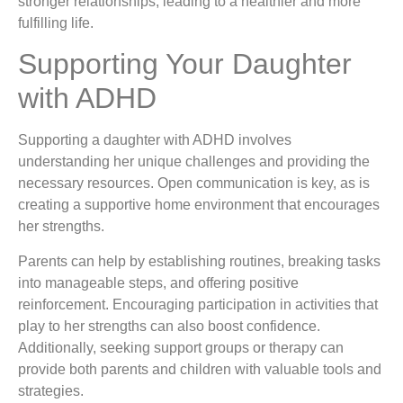
stronger relationships, leading to a healthier and more
fulfilling life.
Supporting Your Daughter
with ADHD
Supporting a daughter with ADHD involves
understanding her unique challenges and providing the
necessary resources. Open communication is key, as is
creating a supportive home environment that encourages
her strengths.
Parents can help by establishing routines, breaking tasks
into manageable steps, and offering positive
reinforcement. Encouraging participation in activities that
play to her strengths can also boost confidence.
Additionally, seeking support groups or therapy can
provide both parents and children with valuable tools and
strategies.