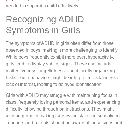
needed to support a child effectively.
Recognizing ADHD
Symptoms in Girls
The symptoms of ADHD in girls often differ from those
observed in boys, making it more challenging to identify.
While boys frequently exhibit more overt hyperactivity,
girls tend to display subtler signs. These can include
inattentiveness, forgetfulness, and difficulty organizing
tasks. Such behaviors might be interpreted as laziness or
lack of interest, leading to delayed identification.
Girls with ADHD may struggle with maintaining focus in
class, frequently losing personal items, and experiencing
difficulty following through on instructions. They might
also be prone to making careless mistakes in schoolwork.
Teachers and parents should be aware of these signs and