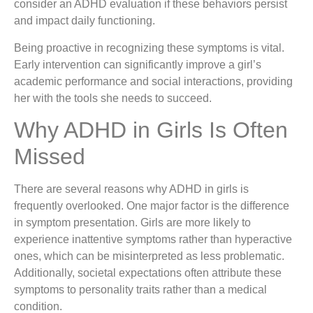
consider an ADHD evaluation if these behaviors persist
and impact daily functioning.
Being proactive in recognizing these symptoms is vital.
Early intervention can significantly improve a girl’s
academic performance and social interactions, providing
her with the tools she needs to succeed.
Why ADHD in Girls Is Often
Missed
There are several reasons why ADHD in girls is
frequently overlooked. One major factor is the difference
in symptom presentation. Girls are more likely to
experience inattentive symptoms rather than hyperactive
ones, which can be misinterpreted as less problematic.
Additionally, societal expectations often attribute these
symptoms to personality traits rather than a medical
condition.