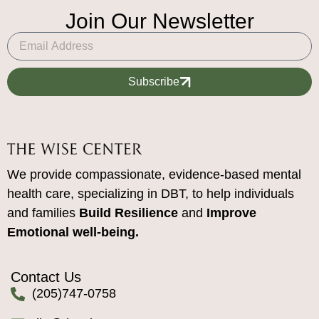
Join Our Newsletter
Subscribe
We provide compassionate, evidence-based mental
health care, specializing in DBT, to help individuals
and families
Build Resilience
and
Improve
Emotional well-being.
Contact Us
(205)747-0758