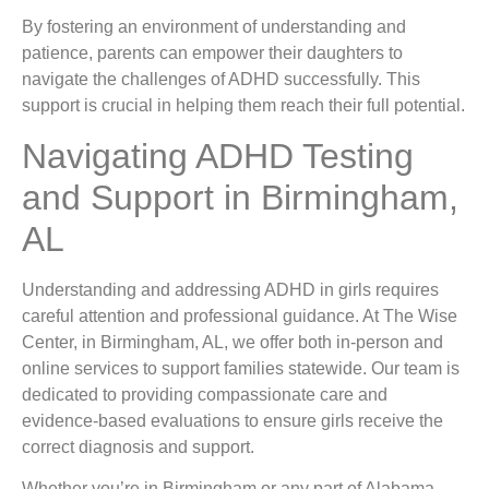
By fostering an environment of understanding and
patience, parents can empower their daughters to
navigate the challenges of ADHD successfully. This
support is crucial in helping them reach their full potential.
Navigating ADHD Testing
and Support in Birmingham,
AL
Understanding and addressing ADHD in girls requires
careful attention and professional guidance. At The Wise
Center, in Birmingham, AL, we offer both in-person and
online services to support families statewide. Our team is
dedicated to providing compassionate care and
evidence-based evaluations to ensure girls receive the
correct diagnosis and support.
Whether you’re in Birmingham or any part of Alabama,