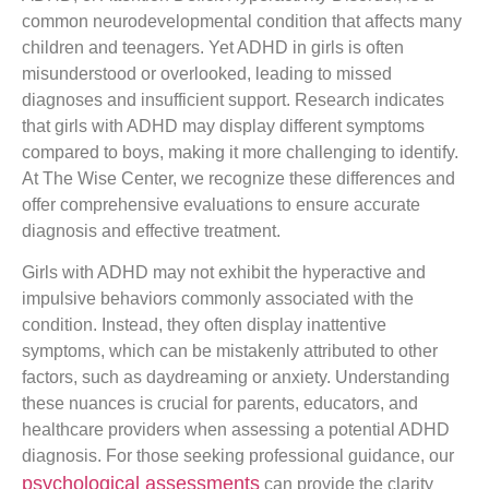
common neurodevelopmental condition that affects many
children and teenagers. Yet ADHD in girls is often
misunderstood or overlooked, leading to missed
diagnoses and insufficient support. Research indicates
that girls with ADHD may display different symptoms
compared to boys, making it more challenging to identify.
At The Wise Center, we recognize these differences and
offer comprehensive evaluations to ensure accurate
diagnosis and effective treatment.
Girls with ADHD may not exhibit the hyperactive and
impulsive behaviors commonly associated with the
condition. Instead, they often display inattentive
symptoms, which can be mistakenly attributed to other
factors, such as daydreaming or anxiety. Understanding
these nuances is crucial for parents, educators, and
healthcare providers when assessing a potential ADHD
diagnosis. For those seeking professional guidance, our
psychological assessments
can provide the clarity