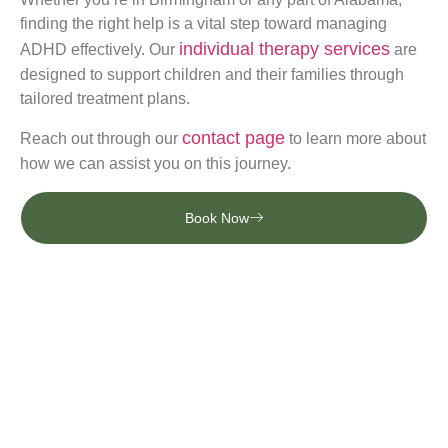
finding the right help is a vital step toward managing
individual therapy services
ADHD effectively. Our
are
designed to support children and their families through
tailored treatment plans.
contact page
Reach out through our
to learn more about
how we can assist you on this journey.
Book Now