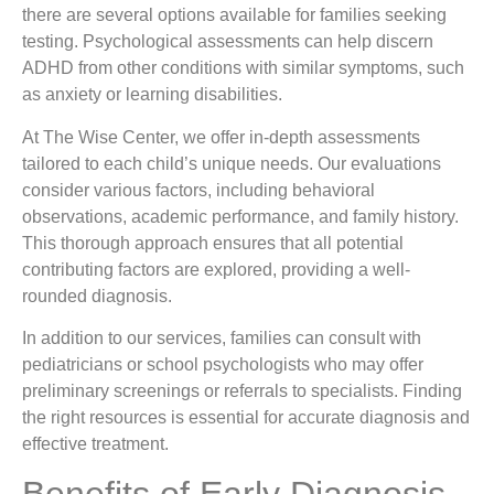
there are several options available for families seeking
testing. Psychological assessments can help discern
ADHD from other conditions with similar symptoms, such
as anxiety or learning disabilities.
At The Wise Center, we offer in-depth assessments
tailored to each child’s unique needs. Our evaluations
consider various factors, including behavioral
observations, academic performance, and family history.
This thorough approach ensures that all potential
contributing factors are explored, providing a well-
rounded diagnosis.
In addition to our services, families can consult with
pediatricians or school psychologists who may offer
preliminary screenings or referrals to specialists. Finding
the right resources is essential for accurate diagnosis and
effective treatment.