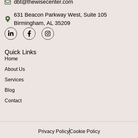
dbt@thewisecenter.com
631 Beacon Parkway West, Suite 105
Birmingham, AL 35209
Quick Links
Home
About Us
Services
Blog
Contact
Privacy Policy
Cookie Policy