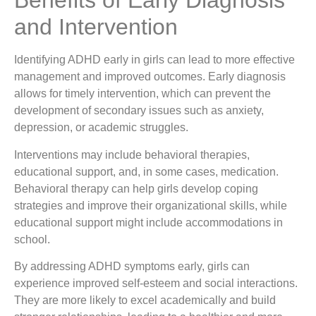
Benefits of Early Diagnosis
and Intervention
Identifying ADHD early in girls can lead to more effective
management and improved outcomes. Early diagnosis
allows for timely intervention, which can prevent the
development of secondary issues such as anxiety,
depression, or academic struggles.
Interventions may include behavioral therapies,
educational support, and, in some cases, medication.
Behavioral therapy can help girls develop coping
strategies and improve their organizational skills, while
educational support might include accommodations in
school.
By addressing ADHD symptoms early, girls can
experience improved self-esteem and social interactions.
They are more likely to excel academically and build