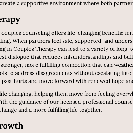
create a supportive environment where both partners
erapy
 couples counseling offers life-changing benefits: 
ealing. When partners feel safe, supported, and under
ng in Couples Therapy can lead to a variety of long-t
est dialogue that reduces misunderstandings and buil
stronger, more fulfilling connection that can weather 
ols to address disagreements without escalating into 
s past hurts and move forward with renewed hope a
s life changing, helping them move from feeling ove
With the guidance of our licensed professional couns
hange and a more fulfilling life together.
Growth