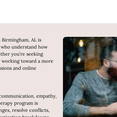
n Birmingham, AL is
rs who understand how
hether you’re seeking
or working toward a more
essions and online
f communication, empathy,
erapy program is
ges, resolve conflicts,