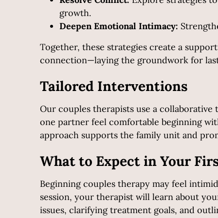
growth.
Deepen Emotional Intimacy:
Strengthe
Together, these strategies create a suppor
connection—laying the groundwork for last
Tailored Interventions
Our couples therapists use a collaborative 
one partner feel comfortable beginning with
approach supports the family unit and prom
What to Expect in Your Fir
Beginning couples therapy may feel intimida
session, your therapist will learn about you
issues, clarifying treatment goals, and ou