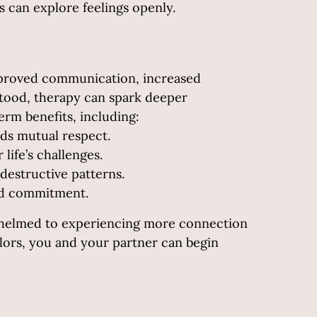
 can explore feelings openly.
improved communication, increased
stood, therapy can spark deeper
erm benefits, including:
ds mutual respect.
life’s challenges.
destructive patterns.
nd commitment.
rwhelmed to experiencing more connection
elors, you and your partner can begin