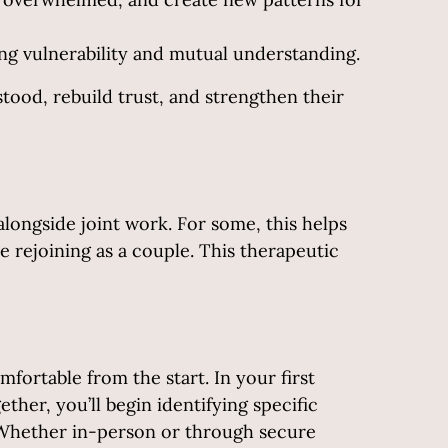
g vulnerability and mutual understanding.
tood, rebuild trust, and strengthen their
alongside joint work. For some, this helps
e rejoining as a couple. This therapeutic
fortable from the start. In your first
ther, you’ll begin identifying specific
. Whether in-person or through secure