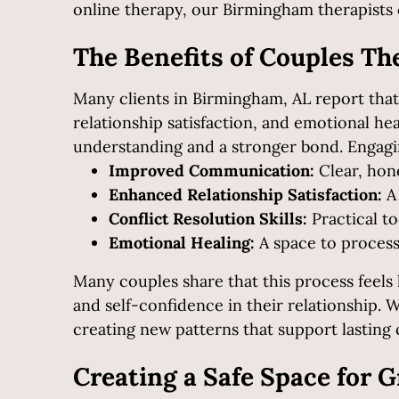
online therapy, our Birmingham therapists 
The Benefits of Couples Th
Many clients in Birmingham, AL report that
relationship satisfaction, and emotional h
understanding and a stronger bond.
Engagi
Improved Communication:
Clear, hon
Enhanced Relationship Satisfaction:
A 
Conflict Resolution Skills:
Practical to
Emotional Healing:
A space to proces
Many couples share that this process feel
and self-confidence in their relationship. 
creating new patterns that support lasting c
Creating a Safe Space for 