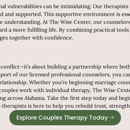
l vulnerabilities can be intimidating. Our therapis
 and supported. This supportive environment is essent
e understanding. At The Wise Center, our counselors
rd a more fulfilling life. By combining practical too
nges together with confidence.
 conflict—it’s about building a partnership where both
ort of our licensed professional counselors, you can
elationship.
Whether you’re beginning marriage couns
couples work with individual therapy, The Wise Cente
 across Alabama. Take the first step today and begin b
herapists is here to help you rebuild trust, strengt
Explore Couples Therapy Today