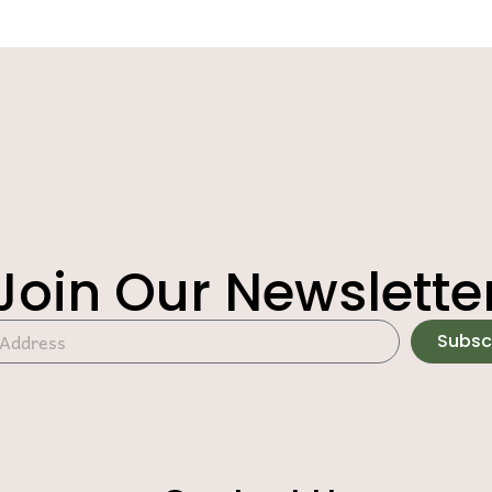
Join Our Newslette
Subsc