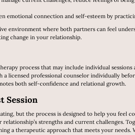
n emotional connection and self-esteem by practicin
tive environment where both partners can feel unders
ing change in your relationship.
therapy process that may include individual sessions 
 a licensed professional counselor individually befor
otes both self-confidence and relational growth.
st Session
ting, but the process is designed to help you feel com
r relationship’s strengths and current challenges. Toge
tlining a therapeutic approach that meets your needs