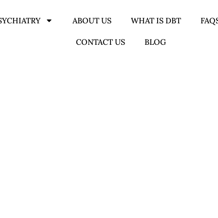
SYCHIATRY
ABOUT US
WHAT IS DBT
FAQ
CONTACT US
BLOG
 THERAPY IN BIRMIN