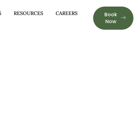
S
RESOURCES
CAREERS
Book
Now
GHAM, AL