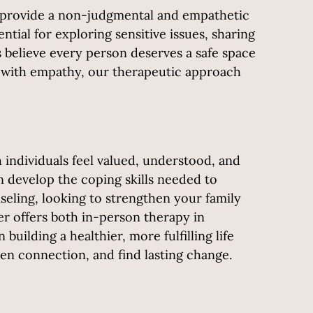
ts provide a non-judgmental and empathetic
ial for exploring sensitive issues, sharing
 believe every person deserves a safe space
ls with empathy, our therapeutic approach
 individuals feel valued, understood, and
 develop the coping skills needed to
eling, looking to strengthen your family
r offers both in-person therapy in
uilding a healthier, more fulfilling life
hen connection, and find lasting change.