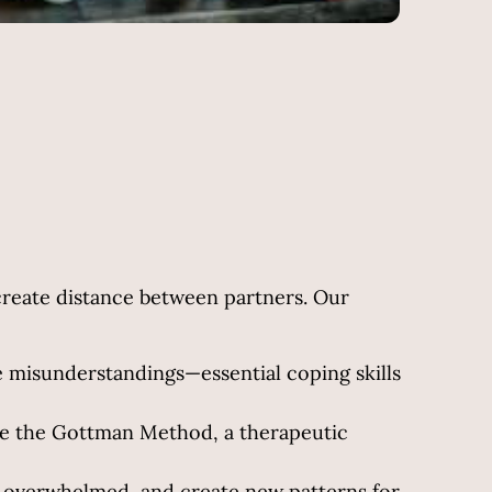
create distance between partners. Our
ve misunderstandings—essential coping skills
ke the Gottman Method, a therapeutic
g overwhelmed, and create new patterns for