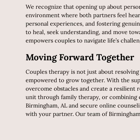
We recognize that opening up about persona
environment where both partners feel heard
personal experiences, and fostering genuin
to heal, seek understanding, and move towa
empowers couples to navigate life’s challe
Moving Forward Together
Couples therapy is not just about resolving
empowered to grow together. With the supp
overcome obstacles and create a resilient r
unit through family therapy, or combining 
Birmingham, AL and secure online counseling
with your partner. Our team of Birmingham t