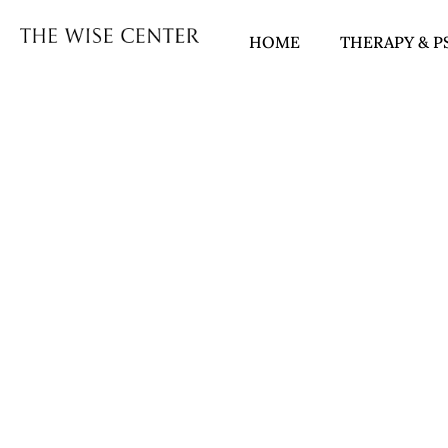
HOME
THERAPY & P
COUPLES