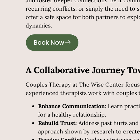
and foster deeper connections. Be it com
recurring conflicts, or simply the need to
offer a safe space for both partners to expl
dynamics.
Book Now
A Collaborative Journey T
Couples Therapy at The Wise Center
focuse
experienced therapists work with couples 
Enhance Communication:
Learn practi
for a healthy relationship.
Rebuild Trust:
Address past hurts and
approach shown by research to create 
Resolve Conflict:
Explore strategies t