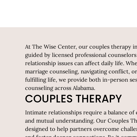
At The Wise Center, our couples therapy i
guided by licensed professional counselo
relationship issues can affect daily life. W
marriage counseling, navigating conflict, 
fulfilling life, we provide both in-person s
counseling across Alabama.
COUPLES THERAPY
Intimate relationships require a balance o
and mutual understanding. Our Couples Th
designed to help partners overcome challen