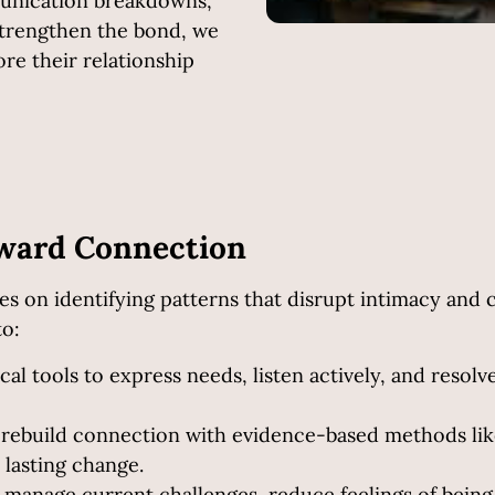
munication breakdowns,
 strengthen the bond, we
ore their relationship
oward Connection
s on identifying patterns that disrupt intimacy and 
to:
cal tools to express needs, listen actively, and resol
 rebuild connection with evidence-based methods li
lasting change.
o manage current challenges, reduce feelings of bein