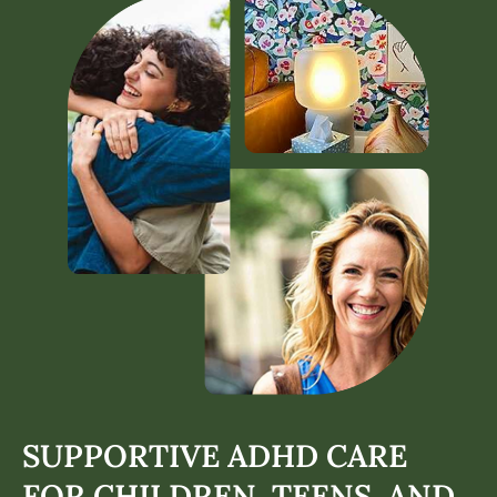
SUPPORTIVE ADHD CARE
FOR CHILDREN, TEENS, AND