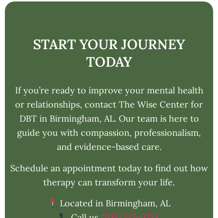
START YOUR JOURNEY
TODAY
If you’re ready to improve your mental health
or relationships, contact The Wise Center for
DBT in Birmingham, AL. Our team is here to
guide you with compassion, professionalism,
and evidence-based care.
Schedule an appointment today to find out how
therapy can transform your life.
Located in Birmingham, AL
Call us
(205) 747-0758