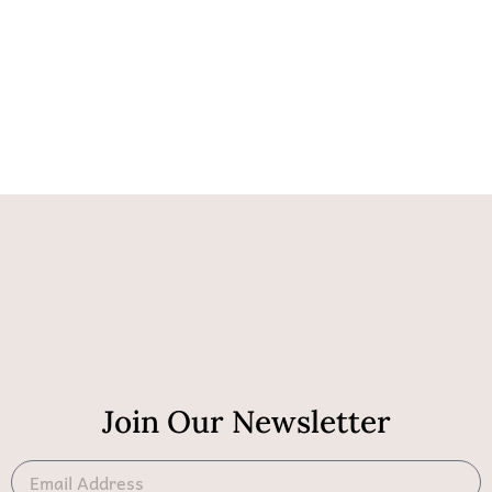
Join Our Newsletter