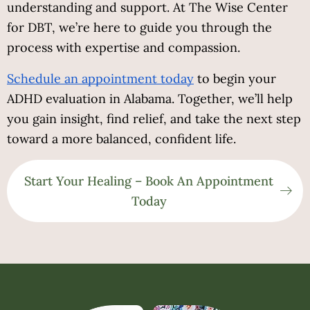
understanding and support. At The Wise Center 
for DBT, we’re here to guide you through the 
process with expertise and compassion.
Schedule an appointment today
to begin your
ADHD evaluation in Alabama. Together, we’ll help
you gain insight, find relief, and take the next step
toward a more balanced, confident life.
Start Your Healing – Book An Appointment
Today