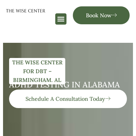
Book Now
THE WISE CENTER
FOR DBT –
BIRMINGHAM, AL
ADHD TESTING IN ALABAMA
Schedule A Consultation Today