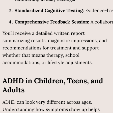
Standardized Cognitive Testing:
 Evidence-bas
Comprehensive Feedback Session:
 A collabor
You’ll receive a detailed written report 
summarizing results, diagnostic impressions, and 
recommendations for treatment and support—
whether that means therapy, school 
accommodations, or lifestyle adjustments.
ADHD in Children, Teens, and 
Adults
ADHD can look very different across ages. 
Understanding how symptoms show up helps 