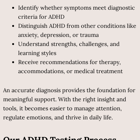
Identify whether symptoms meet diagnostic 
criteria for ADHD
Distinguish ADHD from other conditions like 
anxiety, depression, or trauma
Understand strengths, challenges, and 
learning styles
Receive recommendations for therapy, 
accommodations, or medical treatment
An accurate diagnosis provides the foundation for 
meaningful support. With the right insight and 
tools, it becomes easier to manage attention, 
regulate emotions, and thrive in daily life.
Our ADHD Testing Process