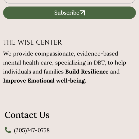
Subscribe
We provide compassionate, evidence-based
mental health care, specializing in DBT, to help
individuals and families
Build Resilience
and
Improve Emotional well-being.
Contact Us
(205)747-0758