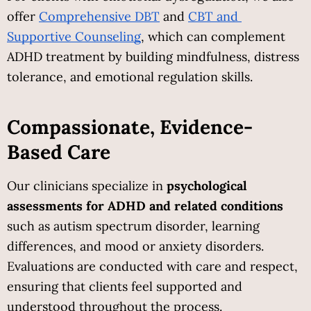
offer
Comprehensive DBT
 and
CBT and 
Supportive Counseling
, which can complement 
ADHD treatment by building mindfulness, distress 
tolerance, and emotional regulation skills.
Compassionate, Evidence-
Based Care
Our clinicians specialize in 
psychological 
assessments for ADHD and related conditions
such as autism spectrum disorder, learning 
differences, and mood or anxiety disorders. 
Evaluations are conducted with care and respect, 
ensuring that clients feel supported and 
understood throughout the process.