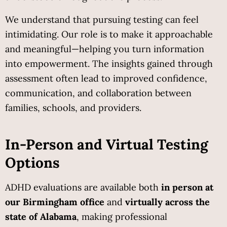
We understand that pursuing testing can feel 
intimidating. Our role is to make it approachable 
and meaningful—helping you turn information 
into empowerment. The insights gained through 
assessment often lead to improved confidence, 
communication, and collaboration between 
families, schools, and providers.
In-Person and Virtual Testing 
Options
ADHD evaluations are available both 
in person at 
our Birmingham office
 and 
virtually across the 
state of Alabama
, making professional 