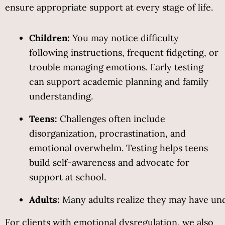
ensure appropriate support at every stage of life.
Children:
 You may notice difficulty 
following instructions, frequent fidgeting, or 
trouble managing emotions. Early testing 
can support academic planning and family 
understanding.
Teens:
 Challenges often include 
disorganization, procrastination, and 
emotional overwhelm. Testing helps teens 
build self-awareness and advocate for 
support at school.
Adults:
 Many adults realize they may have undi
For clients with emotional dysregulation, we also 