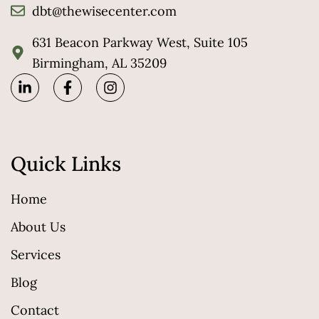
dbt@thewisecenter.com
631 Beacon Parkway West, Suite 105
Birmingham, AL 35209
Quick Links
Home
About Us
Services
Blog
Contact