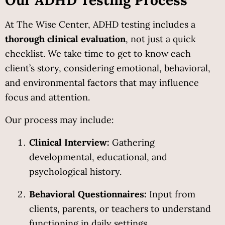
At The Wise Center, ADHD testing includes a 
thorough clinical evaluation
, not just a quick 
checklist. We take time to get to know each 
client’s story, considering emotional, behavioral, 
and environmental factors that may influence 
focus and attention.
Our process may include:
Clinical Interview:
 Gathering 
developmental, educational, and 
psychological history.
Behavioral Questionnaires:
 Input from 
clients, parents, or teachers to understand 
functioning in daily settings.