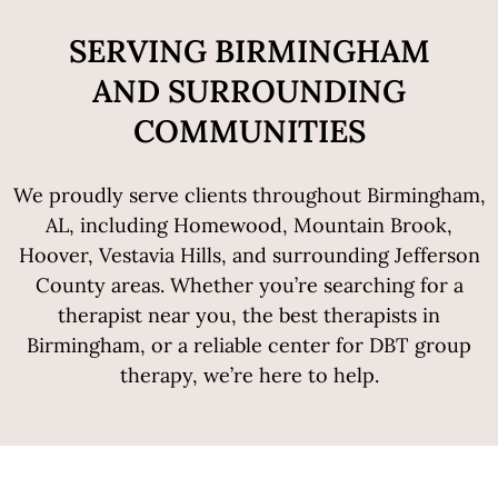
SERVING BIRMINGHAM
AND SURROUNDING
COMMUNITIES
We proudly serve clients throughout Birmingham,
AL, including Homewood, Mountain Brook,
Hoover, Vestavia Hills, and surrounding Jefferson
County areas. Whether you’re searching for a
therapist near you, the best therapists in
Birmingham, or a reliable center for DBT group
therapy, we’re here to help.