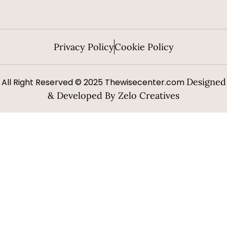
Privacy Policy
Cookie Policy
Designed
All Right Reserved © 2025 Thewisecenter.com
& Developed By Zelo Creatives