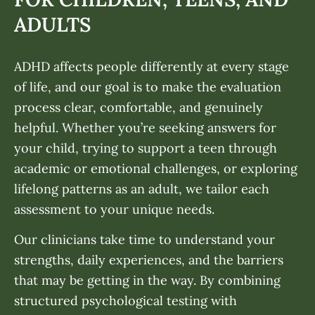
ADULTS
ADHD affects people differently at every stage
of life, and our goal is to make the evaluation
process clear, comfortable, and genuinely
helpful. Whether you’re seeking answers for
your child, trying to support a teen through
academic or emotional challenges, or exploring
lifelong patterns as an adult, we tailor each
assessment to your unique needs.
Our clinicians take time to understand your
strengths, daily experiences, and the barriers
that may be getting in the way. By combining
structured psychological testing with