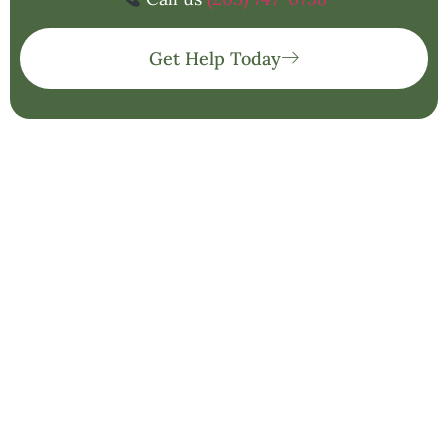
Get Help Today