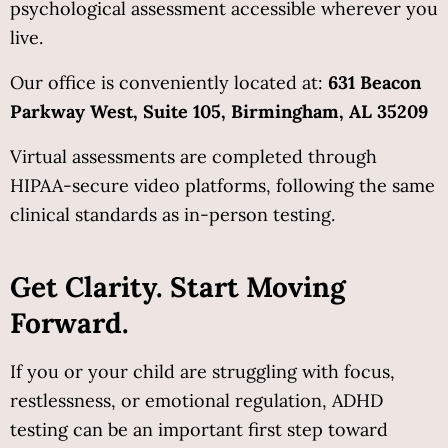
psychological assessment accessible wherever you 
live.
Our office is conveniently located at: 
631 Beacon 
Parkway West, Suite 105, Birmingham, AL 35209
Virtual assessments are completed through 
HIPAA-secure video platforms, following the same 
clinical standards as in-person testing.
Get Clarity. Start Moving 
Forward.
If you or your child are struggling with focus, 
restlessness, or emotional regulation, ADHD 
testing can be an important first step toward 