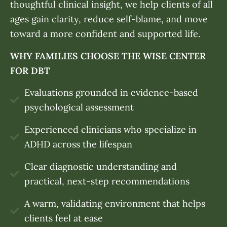
thoughtful clinical insight, we help clients of all
ages gain clarity, reduce self-blame, and move
toward a more confident and supported life.
WHY FAMILIES CHOOSE THE WISE CENTER
FOR DBT
Evaluations grounded in evidence-based
psychological assessment
Experienced clinicians who specialize in
ADHD across the lifespan
Clear diagnostic understanding and
practical, next-step recommendations
A warm, validating environment that helps
clients feel at ease