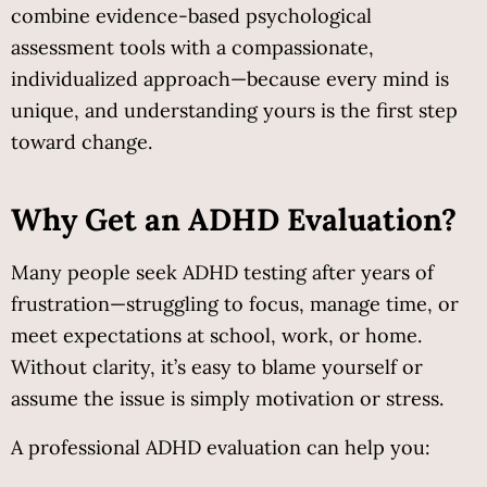
combine evidence-based psychological 
assessment tools with a compassionate, 
individualized approach—because every mind is 
unique, and understanding yours is the first step 
toward change.
Why Get an ADHD Evaluation?
Many people seek ADHD testing after years of 
frustration—struggling to focus, manage time, or 
meet expectations at school, work, or home. 
Without clarity, it’s easy to blame yourself or 
assume the issue is simply motivation or stress.
A professional ADHD evaluation can help you: