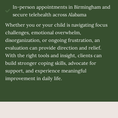
In-person appointments in Birmingham and
secure telehealth across Alabama
Whether you or your child is navigating focus
challenges, emotional overwhelm,
disorganization, or ongoing frustration, an
evaluation can provide direction and relief.
With the right tools and insight, clients can
build stronger coping skills, advocate for
support, and experience meaningful
improvement in daily life.