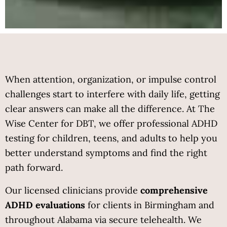
When attention, organization, or impulse control 
challenges start to interfere with daily life, getting 
clear answers can make all the difference. At The 
Wise Center for DBT, we offer professional ADHD 
testing for children, teens, and adults to help you 
better understand symptoms and find the right 
path forward.
Our licensed clinicians provide 
comprehensive 
ADHD evaluations
 for clients in Birmingham and 
throughout Alabama via secure telehealth. We 